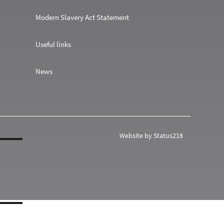
Modern Slavery Act Statement
Useful links
News
Website by Status218