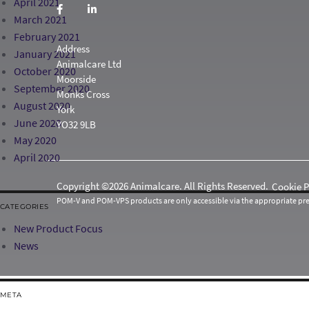
April 2021
March 2021
February 2021
Address
January 2021
Animalcare Ltd
October 2020
Moorside
September 2020
Monks Cross
August 2020
York
June 2020
YO32 9LB
May 2020
April 2020
Copyright ©2026 Animalcare. All Rights Reserved.
Cookie P
POM-V and POM-VPS products are only accessible via the appropriate pres
CATEGORIES
New Product Focus
News
META