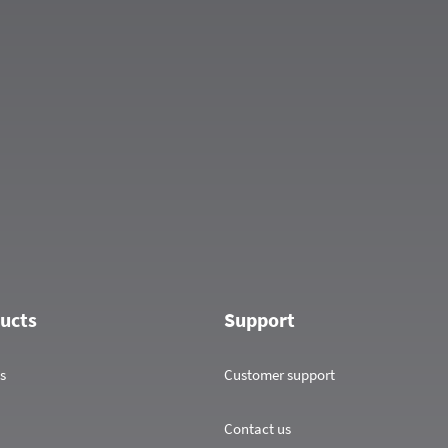
ucts
Support
s
Customer support
Contact us