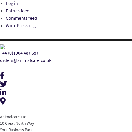
Log in
Entries feed
Comments feed
WordPress.org
+44 (0)1904 487 687
orders@animalcare.co.uk
Animalcare Ltd
10 Great North Way
York Business Park