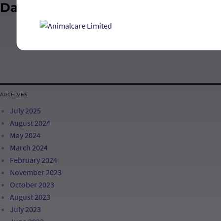
Data sheets
About Us
UK Products
News
The PAC
Co
ARCHIVES
July 2025
August 2024
May 2024
March 2024
February 2024
November 2023
October 2023
August 2023
July 2023