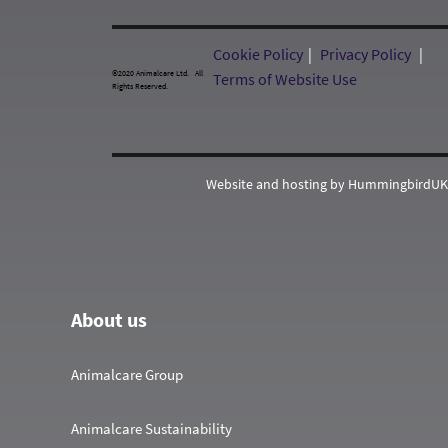
Cookie Policy
Privacy Policy
©2020 Animalcare Ltd. All
Terms of Website Use
Rights Reserved.
Website and hosting by HummingbirdUK
About us
Animalcare Group
Animalcare Sustainability