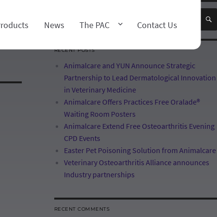
×
roducts
News
The PAC
Contact Us
RECENT POSTS
Animalcare and YUN Announce Strategic
Partnership to Lead Dermatological Innovation
in Veterinary Medicine
Animalcare Offers Practices Free Oralade®
Waiting Room Posters
Animalcare Extend Free Osteoarthritis Evening
CPD Events
Easter Pet Poisoning Solution from Animalcare
Veterinary Osteoarthritis Alliance announces
Industry partnerships
RECENT COMMENTS