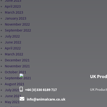
June 2023
April 2023
March 2023
January 2023
November 2022
September 2022
July 2022
June 2022
April 2022
March 2022
December 2021
November 2021
October 2021
UK Prod
September 2021
August 2021
+44 (0)330 8189 717
UK Product
July 2021
June 2021
info@animalcare.co.uk
May 2021