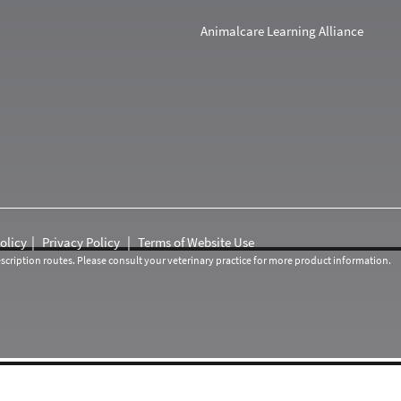
Animalcare Learning Alliance
olicy
Privacy Policy
Terms of Website Use
cription routes. Please consult your veterinary practice for more product information.