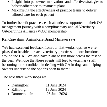
Insights into pet owner motivations and effective strategies to
bolster adherence to treatment plans
Maximising the effectiveness of practice teams to deliver
tailored care for each patient
To further benefit practices, each attendee is supported on their OA
management journey with a complimentary annual Veterinary
Osteoarthritis Alliance (VOA) membership.
Kai Crawshaw, Animalcare Brand Manager says:
‘We had excellent feedback from our first workshops, so we’re
pleased to be
able to reach veterinary practices in more locations
around the UK. We also have plans to run more across the rest of
the year. We hope that these events will lead to veterinary staff
becoming more confident in dealing with OA in dogs and helping
owners understand the options open to them.’
The next three workshops are:
Darlington: 11 June 2024
Edinburgh: 12 June 2024
Bournemouth: 26 June 2024