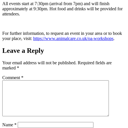
All events start at 7:30pm (arrival from 7pm) and will finish
approximately at 9:30pm. Hot food and drinks will be provided for
attendees.
For further information, to request an event in your area or to book
your place, visit:
https://www.animalcare.co.uk/oa-workshops
.
Leave a Reply
Your email address will not be published.
Required fields are
marked
*
Comment
*
Name
*