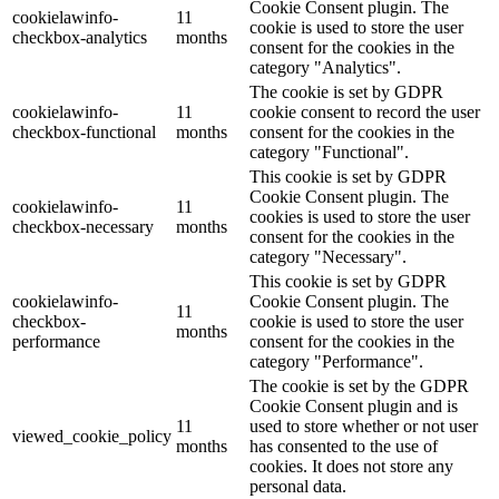
Cookie Consent plugin. The
cookielawinfo-
11
cookie is used to store the user
checkbox-analytics
months
consent for the cookies in the
category "Analytics".
The cookie is set by GDPR
cookielawinfo-
11
cookie consent to record the user
checkbox-functional
months
consent for the cookies in the
category "Functional".
This cookie is set by GDPR
Cookie Consent plugin. The
cookielawinfo-
11
cookies is used to store the user
checkbox-necessary
months
consent for the cookies in the
category "Necessary".
This cookie is set by GDPR
cookielawinfo-
Cookie Consent plugin. The
11
checkbox-
cookie is used to store the user
months
performance
consent for the cookies in the
category "Performance".
The cookie is set by the GDPR
Cookie Consent plugin and is
11
used to store whether or not user
viewed_cookie_policy
months
has consented to the use of
cookies. It does not store any
personal data.