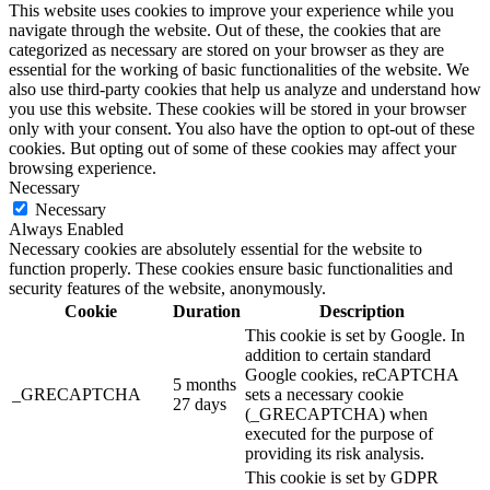
This website uses cookies to improve your experience while you
navigate through the website. Out of these, the cookies that are
categorized as necessary are stored on your browser as they are
essential for the working of basic functionalities of the website. We
also use third-party cookies that help us analyze and understand how
you use this website. These cookies will be stored in your browser
only with your consent. You also have the option to opt-out of these
cookies. But opting out of some of these cookies may affect your
browsing experience.
Necessary
Necessary
Always Enabled
Necessary cookies are absolutely essential for the website to
function properly. These cookies ensure basic functionalities and
security features of the website, anonymously.
Cookie
Duration
Description
This cookie is set by Google. In
addition to certain standard
Google cookies, reCAPTCHA
5 months
_GRECAPTCHA
sets a necessary cookie
27 days
(_GRECAPTCHA) when
executed for the purpose of
providing its risk analysis.
This cookie is set by GDPR