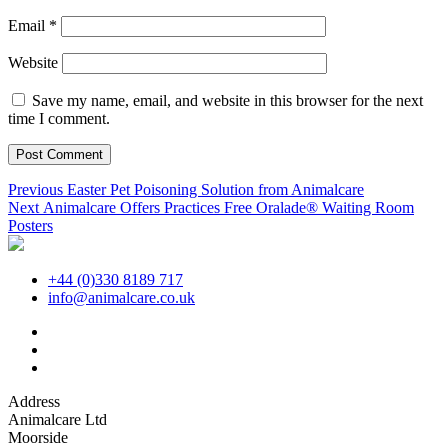
Email
*
Website
Save my name, email, and website in this browser for the next
time I comment.
Post
Previous
Previous
Easter Pet Poisoning Solution from Animalcare
Next
post:
Next
Animalcare Offers Practices Free Oralade® Waiting Room
navigation
post:
Posters
+44 (0)330 8189 717
info@animalcare.co.uk
Address
Animalcare Ltd
Moorside