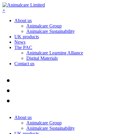
×
About us
Animalcare Group
Animalcare Sustainability
UK products
News
The PAC
Animalcare Learning Alliance
Digital Materials
Contact us
About us
Animalcare Group
Animalcare Sustainability
UK products