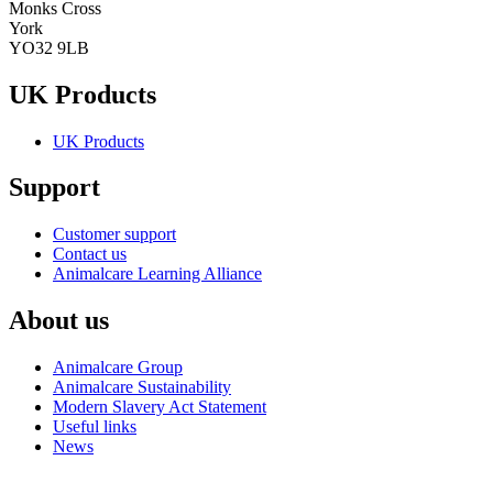
Monks Cross
York
YO32 9LB
UK Products
UK Products
Support
Customer support
Contact us
Animalcare Learning Alliance
About us
Animalcare Group
Animalcare Sustainability
Modern Slavery Act Statement
Useful links
News