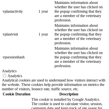
Maintains information about
whether the user has clicked on
vplastactivity
1 year
the popup confirming that they
are a member of the veterinary
profession.
Maintains information about
whether the user has clicked on
vplastvisit
1 year
the popup confirming that they
are a member of the veterinary
profession.
Maintains information about
whether the user has clicked on
vpsessionhash
the popup confirming that they
are a member of the veterinary
profession.
Analytics
Analytics
Analytical cookies are used to understand how visitors interact with
the website. These cookies help provide information on metrics the
number of visitors, bounce rate, traffic source, etc.
Cookie
Duration
Description
This cookie is installed by Google Analytics.
The cookie is used to calculate visitor, session,
campaign data and keep track of site usage for