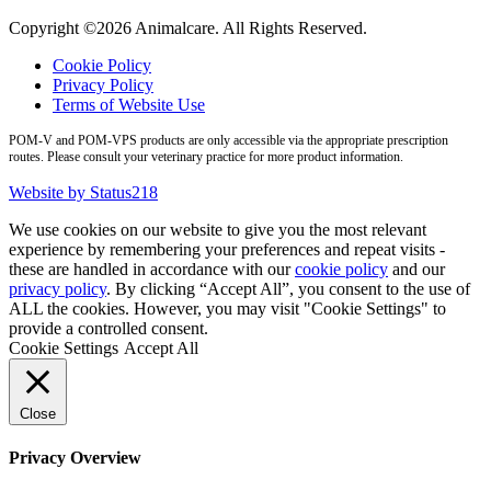
Copyright ©2026 Animalcare. All Rights Reserved.
Cookie Policy
Privacy Policy
Terms of Website Use
POM-V and POM-VPS products are only accessible via the appropriate prescription
routes. Please consult your veterinary practice for more product information.
Website by Status218
We use cookies on our website to give you the most relevant
experience by remembering your preferences and repeat visits -
these are handled in accordance with our
cookie policy
and our
privacy policy
. By clicking “Accept All”, you consent to the use of
ALL the cookies. However, you may visit "Cookie Settings" to
provide a controlled consent.
Cookie Settings
Accept All
Close
Privacy Overview