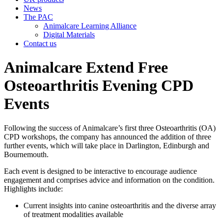
News
The PAC
Animalcare Learning Alliance
Digital Materials
Contact us
Animalcare Extend Free
Osteoarthritis Evening CPD
Events
Following the success of Animalcare’s first three Osteoarthritis (OA)
CPD workshops, the company has announced the addition of three
further events, which will take place in Darlington, Edinburgh and
Bournemouth.
Each event is designed to be interactive to encourage audience
engagement and comprises advice and information on the condition.
Highlights include:
Current insights into canine osteoarthritis and the diverse array
of treatment modalities available