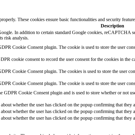
 properly. These cookies ensure basic functionalities and security featu
Description
y Google. In addition to certain standard Google cookies, reCAPTCH
s risk analysis.
GDPR Cookie Consent plugin. The cookie is used to store the user conse
GDPR cookie consent to record the user consent for the cookies in the c
 GDPR Cookie Consent plugin. The cookies is used to store the user con
 GDPR Cookie Consent plugin. The cookie is used to store the user cons
he GDPR Cookie Consent plugin and is used to store whether or not user
 about whether the user has clicked on the popup confirming that they a
 about whether the user has clicked on the popup confirming that they a
 about whether the user has clicked on the popup confirming that they a