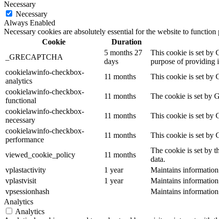
Necessary
Necessary
Always Enabled
Necessary cookies are absolutely essential for the website to function
Cookie
Duration
5 months 27
This cookie is set b
_GRECAPTCHA
days
purpose of providing it
cookielawinfo-checkbox-
11 months
This cookie is set by 
analytics
cookielawinfo-checkbox-
11 months
The cookie is set by 
functional
cookielawinfo-checkbox-
11 months
This cookie is set by
necessary
cookielawinfo-checkbox-
11 months
This cookie is set by
performance
The cookie is set by t
viewed_cookie_policy
11 months
data.
vplastactivity
1 year
Maintains information
vplastvisit
1 year
Maintains information
vpsessionhash
Maintains information
Analytics
Analytics