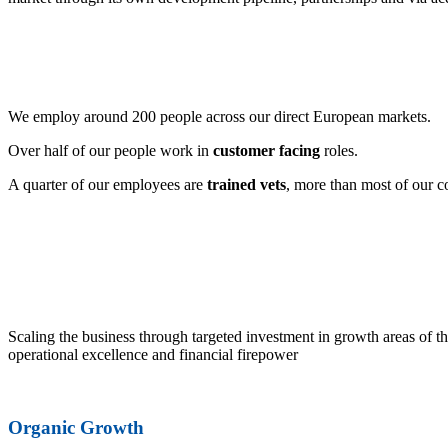
We employ around 200 people across our direct European markets.
Over half of our people work in
customer facing
roles.
A quarter of our employees are
trained vets
, more than most of our c
Scaling the business through targeted investment in growth areas of th
operational excellence and financial firepower
Organic Growth