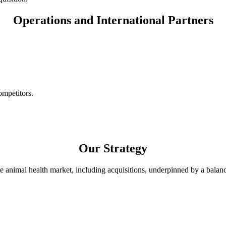
Operations and International Partners
ompetitors.
Our Strategy
e animal health market, including acquisitions, underpinned by a balanc