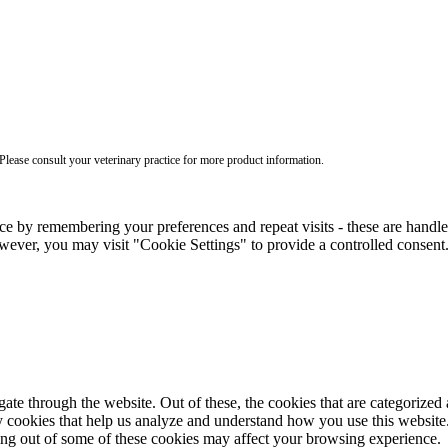
ease consult your veterinary practice for more product information.
ce by remembering your preferences and repeat visits - these are handl
wever, you may visit "Cookie Settings" to provide a controlled consent
e through the website. Out of these, the cookies that are categorized a
rty cookies that help us analyze and understand how you use this websit
ting out of some of these cookies may affect your browsing experience.