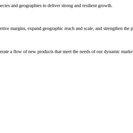
pecies and geographies to deliver
strong and resilient growth.
etive margins, expand geographic reach and scale, and strengthen the pi
nerate a flow of new products that meet the needs of our dynamic markets