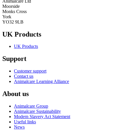
Animalcare Ltd
Moorside
Monks Cross
York
YO32 9LB
UK Products
UK Products
Support
Customer support
Contact us
Animalcare Learning Alliance
About us
Animalcare Group
Animalcare Sustainability
Modern Slavery Act Statement
Useful links
News