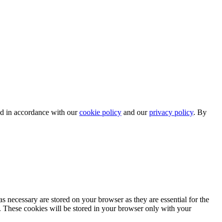
ed in accordance with our
cookie policy
and our
privacy policy
. By
.
s necessary are stored on your browser as they are essential for the
e. These cookies will be stored in your browser only with your