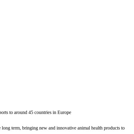
orts to around 45 countries in Europe
long term, bringing new and innovative animal health products to