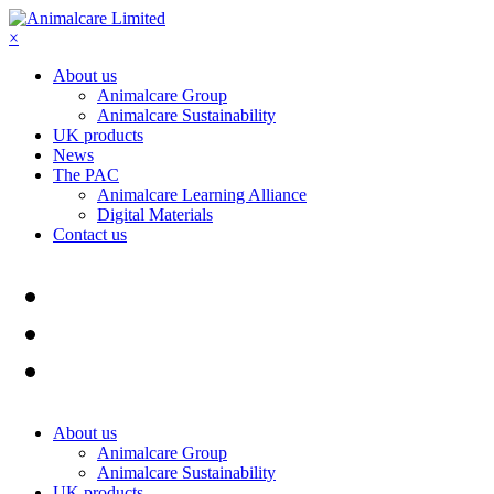
×
About us
Animalcare Group
Animalcare Sustainability
UK products
News
The PAC
Animalcare Learning Alliance
Digital Materials
Contact us
About us
Animalcare Group
Animalcare Sustainability
UK products