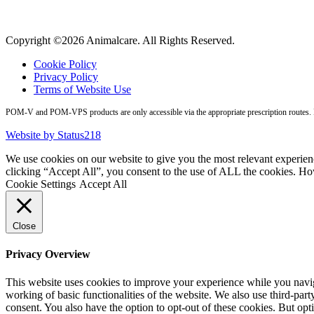
Copyright ©2026 Animalcare. All Rights Reserved.
Cookie Policy
Privacy Policy
Terms of Website Use
POM-V and POM-VPS products are only accessible via the appropriate prescription routes. Pl
Website by Status218
We use cookies on our website to give you the most relevant experien
clicking “Accept All”, you consent to the use of ALL the cookies. Ho
Cookie Settings
Accept All
Close
Privacy Overview
This website uses cookies to improve your experience while you navigat
working of basic functionalities of the website. We also use third-pa
consent. You also have the option to opt-out of these cookies. But op