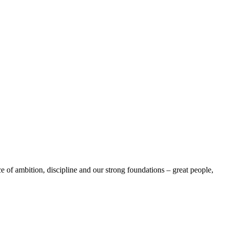
e of ambition, discipline and our strong foundations – great people,