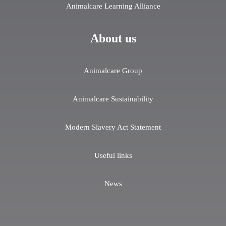
Animalcare Learning Alliance
About us
Animalcare Group
Animalcare Sustainability
Modern Slavery Act Statement
Useful links
News