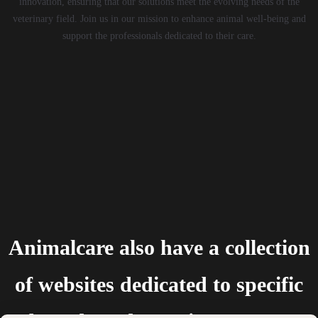
innovation, ensuring that our solutions meet the evolving needs of the
veterinary field. Join us in our mission to enhance animal well-being and
support the professionals dedicated to their care.
Animalcare also have a collection
of websites dedicated to specific