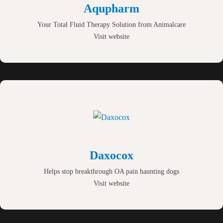
Aqupharm
Your Total Fluid Therapy Solution from Animalcare
Visit website
Daxocox
Helps stop breakthrough OA pain haunting dogs
Visit website