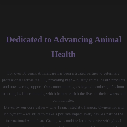
Dedicated to Advancing Animal
Health
For over 30 years, Animalcare has been a trusted partner to veterinary
professionals across the UK, providing high – quality animal health products
and unwavering support. Our commitment goes beyond products; it’s about
fostering healthier animals, which in turn enrich the lives of their owners and
communities.
Driven by our core values – One Team, Integrity, Passion, Ownership, and
Enjoyment – we strive to make a positive impact every day. As part of the
international Animalcare Group, we combine local expertise with global