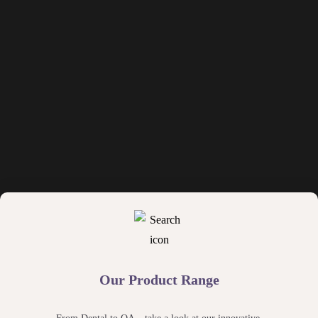
Our Product Range