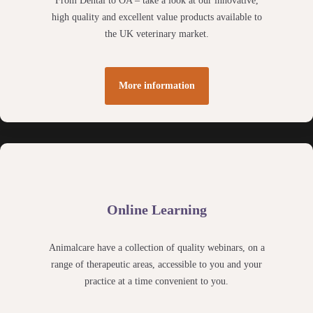
From Dental to OA – take a look at our innovative,
high quality and excellent value products available to
the UK veterinary market.
More information
Online Learning
Animalcare have a collection of quality webinars, on a
range of therapeutic areas, accessible to you and your
practice at a time convenient to you.