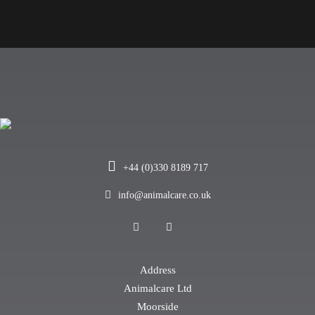
+44 (0)330 8189 717
info@animalcare.co.uk
Address
Animalcare Ltd
Moorside