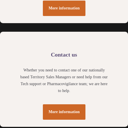
More information
Contact us
Whether you need to contact one of our nationally
based Territory Sales Managers or need help from our
Tech support or Pharmacovigilance team; we are here
to help.
More information