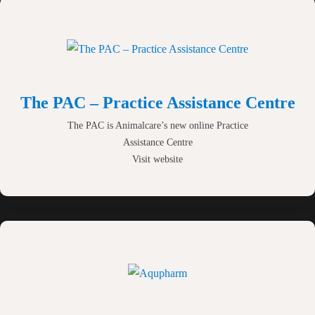
brands and practice support
materials.
The PAC – Practice Assistance Centre
The PAC is Animalcare’s new online Practice
Assistance Centre
Visit website