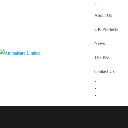
×
About Us
UK Products
News
The PAC
Contact Us