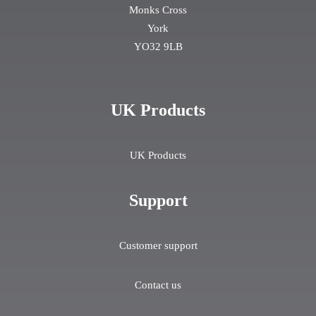
Monks Cross
York
YO32 9LB
UK Products
UK Products
Support
Customer support
Contact us