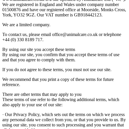
We are registered in England and Wales under company number
01500876 and have our registered office at Moorside, Monks Cross,
York, YO32 9GZ. Our VAT number is GB918442123.
We are a limited company.
To contact us, please email office@animalcare.co.uk or telephone
+44 (0) 330 8189 717.
By using our site you accept these terms
By using our site, you confirm that you accept these terms of use
and that you agree to comply with them.
If you do not agree to these terms, you must not use our site.
We recommend that you print a copy of these terms for future
reference.
There are other terms that may apply to you
These terms of use refer to the following additional terms, which
also apply to your use of our site:
· Our Privacy Policy, which sets out the terms on which we process
any personal data we collect from you, or that you provide to us. By
using our site, you consent to such processing and you warrant that