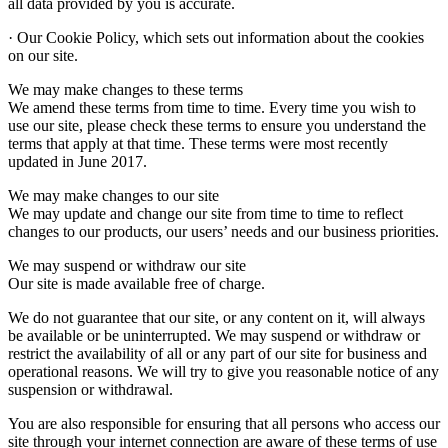
all data provided by you is accurate.
· Our Cookie Policy, which sets out information about the cookies
on our site.
We may make changes to these terms
We amend these terms from time to time. Every time you wish to
use our site, please check these terms to ensure you understand the
terms that apply at that time. These terms were most recently
updated in June 2017.
We may make changes to our site
We may update and change our site from time to time to reflect
changes to our products, our users’ needs and our business priorities.
We may suspend or withdraw our site
Our site is made available free of charge.
We do not guarantee that our site, or any content on it, will always
be available or be uninterrupted. We may suspend or withdraw or
restrict the availability of all or any part of our site for business and
operational reasons. We will try to give you reasonable notice of any
suspension or withdrawal.
You are also responsible for ensuring that all persons who access our
site through your internet connection are aware of these terms of use