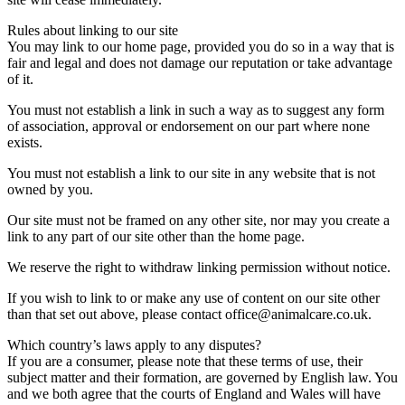
Rules about linking to our site
You may link to our home page, provided you do so in a way that is
fair and legal and does not damage our reputation or take advantage
of it.
You must not establish a link in such a way as to suggest any form
of association, approval or endorsement on our part where none
exists.
You must not establish a link to our site in any website that is not
owned by you.
Our site must not be framed on any other site, nor may you create a
link to any part of our site other than the home page.
We reserve the right to withdraw linking permission without notice.
If you wish to link to or make any use of content on our site other
than that set out above, please contact office@animalcare.co.uk.
Which country’s laws apply to any disputes?
If you are a consumer, please note that these terms of use, their
subject matter and their formation, are governed by English law. You
and we both agree that the courts of England and Wales will have