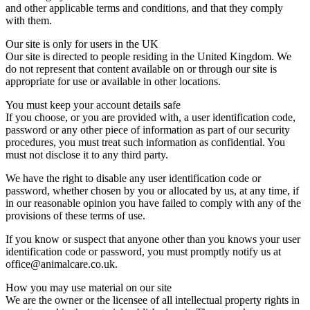
and other applicable terms and conditions, and that they comply
with them.
Our site is only for users in the UK
Our site is directed to people residing in the United Kingdom. We
do not represent that content available on or through our site is
appropriate for use or available in other locations.
You must keep your account details safe
If you choose, or you are provided with, a user identification code,
password or any other piece of information as part of our security
procedures, you must treat such information as confidential. You
must not disclose it to any third party.
We have the right to disable any user identification code or
password, whether chosen by you or allocated by us, at any time, if
in our reasonable opinion you have failed to comply with any of the
provisions of these terms of use.
If you know or suspect that anyone other than you knows your user
identification code or password, you must promptly notify us at
office@animalcare.co.uk.
How you may use material on our site
We are the owner or the licensee of all intellectual property rights in