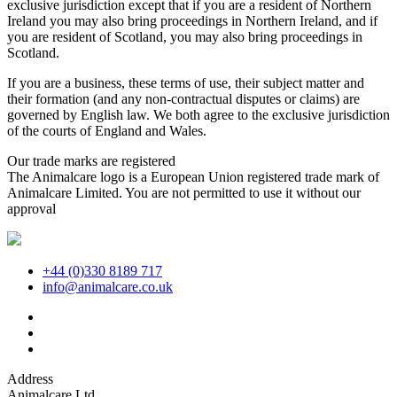
exclusive jurisdiction except that if you are a resident of Northern
Ireland you may also bring proceedings in Northern Ireland, and if
you are resident of Scotland, you may also bring proceedings in
Scotland.
If you are a business, these terms of use, their subject matter and
their formation (and any non-contractual disputes or claims) are
governed by English law. We both agree to the exclusive jurisdiction
of the courts of England and Wales.
Our trade marks are registered
The Animalcare logo is a European Union registered trade mark of
Animalcare Limited. You are not permitted to use it without our
approval
+44 (0)330 8189 717
info@animalcare.co.uk
Address
Animalcare Ltd