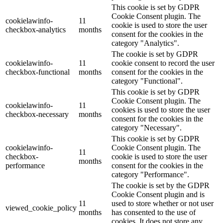
This cookie is set by GDPR
Cookie Consent plugin. The
cookielawinfo-
11
cookie is used to store the user
checkbox-analytics
months
consent for the cookies in the
category "Analytics".
The cookie is set by GDPR
cookielawinfo-
11
cookie consent to record the user
checkbox-functional
months
consent for the cookies in the
category "Functional".
This cookie is set by GDPR
Cookie Consent plugin. The
cookielawinfo-
11
cookies is used to store the user
checkbox-necessary
months
consent for the cookies in the
category "Necessary".
This cookie is set by GDPR
cookielawinfo-
Cookie Consent plugin. The
11
checkbox-
cookie is used to store the user
months
performance
consent for the cookies in the
category "Performance".
The cookie is set by the GDPR
Cookie Consent plugin and is
11
used to store whether or not user
viewed_cookie_policy
months
has consented to the use of
cookies. It does not store any