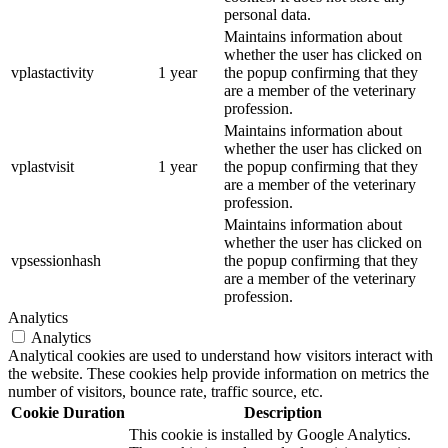
personal data.
Maintains information about
whether the user has clicked on
vplastactivity
1 year
the popup confirming that they
are a member of the veterinary
profession.
Maintains information about
whether the user has clicked on
vplastvisit
1 year
the popup confirming that they
are a member of the veterinary
profession.
Maintains information about
whether the user has clicked on
vpsessionhash
the popup confirming that they
are a member of the veterinary
profession.
Analytics
Analytics
Analytical cookies are used to understand how visitors interact with
the website. These cookies help provide information on metrics the
number of visitors, bounce rate, traffic source, etc.
Cookie
Duration
Description
This cookie is installed by Google Analytics.