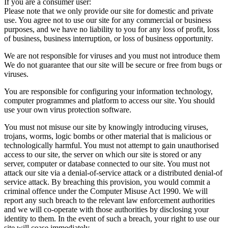
If you are a consumer user:
Please note that we only provide our site for domestic and private
use. You agree not to use our site for any commercial or business
purposes, and we have no liability to you for any loss of profit, loss
of business, business interruption, or loss of business opportunity.
We are not responsible for viruses and you must not introduce them
We do not guarantee that our site will be secure or free from bugs or
viruses.
You are responsible for configuring your information technology,
computer programmes and platform to access our site. You should
use your own virus protection software.
You must not misuse our site by knowingly introducing viruses,
trojans, worms, logic bombs or other material that is malicious or
technologically harmful. You must not attempt to gain unauthorised
access to our site, the server on which our site is stored or any
server, computer or database connected to our site. You must not
attack our site via a denial-of-service attack or a distributed denial-of
service attack. By breaching this provision, you would commit a
criminal offence under the Computer Misuse Act 1990. We will
report any such breach to the relevant law enforcement authorities
and we will co-operate with those authorities by disclosing your
identity to them. In the event of such a breach, your right to use our
site will cease immediately.