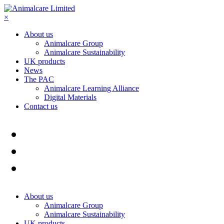
×
About us
Animalcare Group
Animalcare Sustainability
UK products
News
The PAC
Animalcare Learning Alliance
Digital Materials
Contact us
About us
Animalcare Group
Animalcare Sustainability
UK products