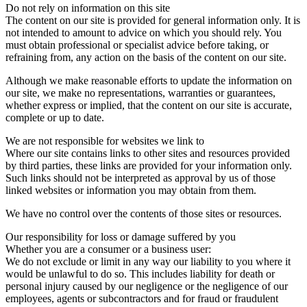
Do not rely on information on this site
The content on our site is provided for general information only. It is
not intended to amount to advice on which you should rely. You
must obtain professional or specialist advice before taking, or
refraining from, any action on the basis of the content on our site.
Although we make reasonable efforts to update the information on
our site, we make no representations, warranties or guarantees,
whether express or implied, that the content on our site is accurate,
complete or up to date.
We are not responsible for websites we link to
Where our site contains links to other sites and resources provided
by third parties, these links are provided for your information only.
Such links should not be interpreted as approval by us of those
linked websites or information you may obtain from them.
We have no control over the contents of those sites or resources.
Our responsibility for loss or damage suffered by you
Whether you are a consumer or a business user:
We do not exclude or limit in any way our liability to you where it
would be unlawful to do so. This includes liability for death or
personal injury caused by our negligence or the negligence of our
employees, agents or subcontractors and for fraud or fraudulent