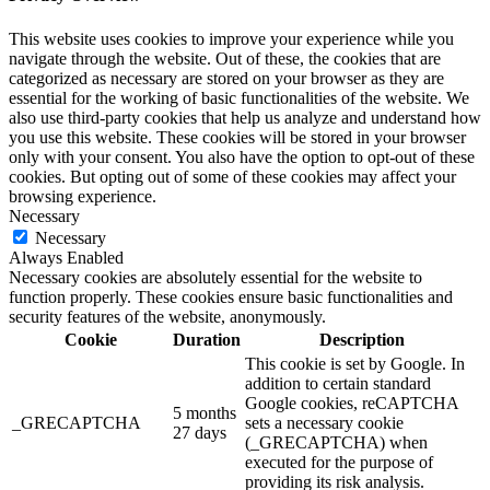
This website uses cookies to improve your experience while you
navigate through the website. Out of these, the cookies that are
categorized as necessary are stored on your browser as they are
essential for the working of basic functionalities of the website. We
also use third-party cookies that help us analyze and understand how
you use this website. These cookies will be stored in your browser
only with your consent. You also have the option to opt-out of these
cookies. But opting out of some of these cookies may affect your
browsing experience.
Necessary
Necessary
Always Enabled
Necessary cookies are absolutely essential for the website to
function properly. These cookies ensure basic functionalities and
security features of the website, anonymously.
Cookie
Duration
Description
This cookie is set by Google. In
addition to certain standard
Google cookies, reCAPTCHA
5 months
_GRECAPTCHA
sets a necessary cookie
27 days
(_GRECAPTCHA) when
executed for the purpose of
providing its risk analysis.