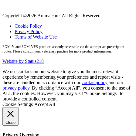
Copyright ©2026 Animalcare. All Rights Reserved.
Cookie Policy
Privacy Policy
Terms of Website Use
POM-V and POM-VPS products are only accessible via the appropriate prescription
routes. Please consult your veterinary practice for more product information.
Website by Status218
We use cookies on our website to give you the most relevant
experience by remembering your preferences and repeat visits -
these are handled in accordance with our
cookie policy
and our
privacy policy
. By clicking “Accept All”, you consent to the use of
ALL the cookies. However, you may visit "Cookie Settings" to
provide a controlled consent.
Cookie Settings
Accept All
Close
Privacy Overview