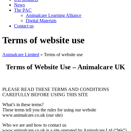
News
The PAC
Animalcare Learning Alliance
Digital Materials
Contact us
Terms of website use
Animalcare Limited
» Terms of website use
Terms of Website Use – Animalcare UK
PLEASE READ THESE TERMS AND CONDITIONS
CAREFULLY BEFORE USING THIS SITE
What’s in these terms?
These terms tell you the rules for using our website
www.animalcare.co.uk (our site)
Who we are and how to contact us
www.animalcare.co.uk is a site operated by Animalcare Ltd (“We”).