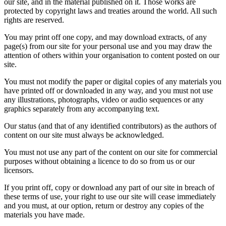
our site, and in the material published on it. Those works are
protected by copyright laws and treaties around the world. All such
rights are reserved.
You may print off one copy, and may download extracts, of any
page(s) from our site for your personal use and you may draw the
attention of others within your organisation to content posted on our
site.
You must not modify the paper or digital copies of any materials you
have printed off or downloaded in any way, and you must not use
any illustrations, photographs, video or audio sequences or any
graphics separately from any accompanying text.
Our status (and that of any identified contributors) as the authors of
content on our site must always be acknowledged.
You must not use any part of the content on our site for commercial
purposes without obtaining a licence to do so from us or our
licensors.
If you print off, copy or download any part of our site in breach of
these terms of use, your right to use our site will cease immediately
and you must, at our option, return or destroy any copies of the
materials you have made.