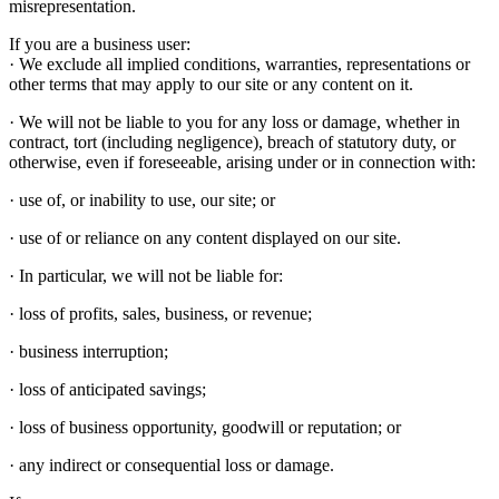
misrepresentation.
If you are a business user:
· We exclude all implied conditions, warranties, representations or
other terms that may apply to our site or any content on it.
· We will not be liable to you for any loss or damage, whether in
contract, tort (including negligence), breach of statutory duty, or
otherwise, even if foreseeable, arising under or in connection with:
· use of, or inability to use, our site; or
· use of or reliance on any content displayed on our site.
· In particular, we will not be liable for:
· loss of profits, sales, business, or revenue;
· business interruption;
· loss of anticipated savings;
· loss of business opportunity, goodwill or reputation; or
· any indirect or consequential loss or damage.