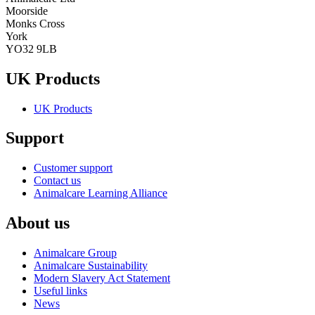
Moorside
Monks Cross
York
YO32 9LB
UK Products
UK Products
Support
Customer support
Contact us
Animalcare Learning Alliance
About us
Animalcare Group
Animalcare Sustainability
Modern Slavery Act Statement
Useful links
News