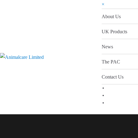
×
About Us
UK Products
News
The PAC
Contact Us