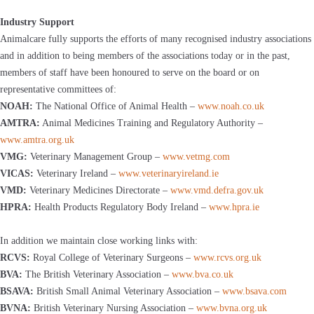
Industry Support
Animalcare fully supports the efforts of many recognised industry associations
and in addition to being members of the associations today or in the past,
members of staff have been honoured to serve on the board or on
representative committees of:
NOAH:
The National Office of Animal Health –
www.noah.co.uk
AMTRA:
Animal Medicines Training and Regulatory Authority –
www.amtra.org.uk
VMG:
Veterinary Management Group –
www.vetmg.com
VICAS:
Veterinary Ireland –
www.veterinaryireland.ie
VMD:
Veterinary Medicines Directorate –
www.vmd.defra.gov.uk
HPRA:
Health Products Regulatory Body Ireland –
www.hpra.ie
In addition we maintain close working links with:
RCVS:
Royal College of Veterinary Surgeons –
www.rcvs.org.uk
BVA:
The British Veterinary Association –
www.bva.co.uk
BSAVA:
British Small Animal Veterinary Association –
www.bsava.com
BVNA:
British Veterinary Nursing Association –
www.bvna.org.uk