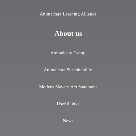
Animalcare Learning Alliance
About us
Animalcare Group
Animalcare Sustainability
Modern Slavery Act Statement
Useful links
News