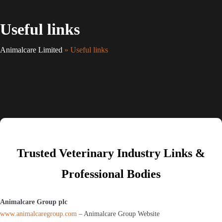
Useful links
Animalcare Limited
» Useful links
Trusted Veterinary Industry Links &
Professional Bodies
Animalcare Group plc
www.animalcaregroup.com
– Animalcare Group Website