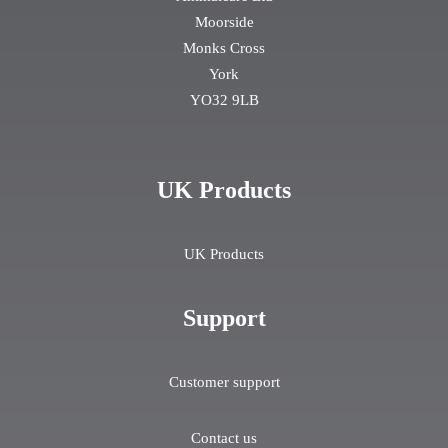
Moorside
Monks Cross
York
YO32 9LB
UK Products
UK Products
Support
Customer support
Contact us