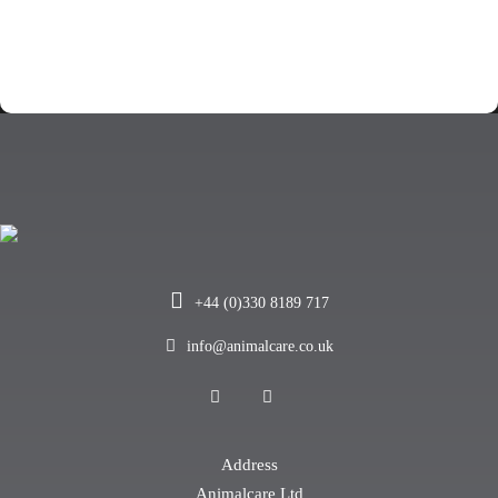
+44 (0)330 8189 717
info@animalcare.co.uk
Address
Animalcare Ltd