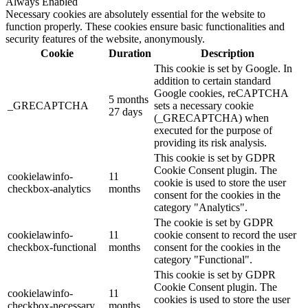
Always Enabled
Necessary cookies are absolutely essential for the website to
function properly. These cookies ensure basic functionalities and
security features of the website, anonymously.
Cookie
Duration
Description
This cookie is set by Google. In
addition to certain standard
Google cookies, reCAPTCHA
5 months
_GRECAPTCHA
sets a necessary cookie
27 days
(_GRECAPTCHA) when
executed for the purpose of
providing its risk analysis.
This cookie is set by GDPR
Cookie Consent plugin. The
cookielawinfo-
11
cookie is used to store the user
checkbox-analytics
months
consent for the cookies in the
category "Analytics".
The cookie is set by GDPR
cookielawinfo-
11
cookie consent to record the user
checkbox-functional
months
consent for the cookies in the
category "Functional".
This cookie is set by GDPR
Cookie Consent plugin. The
cookielawinfo-
11
cookies is used to store the user
checkbox-necessary
months