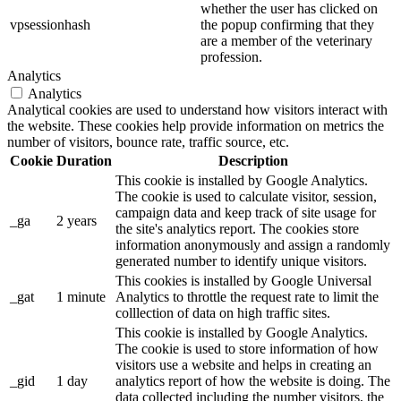
whether the user has clicked on
vpsessionhash
the popup confirming that they
are a member of the veterinary
profession.
Analytics
Analytics
Analytical cookies are used to understand how visitors interact with
the website. These cookies help provide information on metrics the
number of visitors, bounce rate, traffic source, etc.
Cookie
Duration
Description
This cookie is installed by Google Analytics.
The cookie is used to calculate visitor, session,
campaign data and keep track of site usage for
_ga
2 years
the site's analytics report. The cookies store
information anonymously and assign a randomly
generated number to identify unique visitors.
This cookies is installed by Google Universal
_gat
1 minute
Analytics to throttle the request rate to limit the
colllection of data on high traffic sites.
This cookie is installed by Google Analytics.
The cookie is used to store information of how
visitors use a website and helps in creating an
_gid
1 day
analytics report of how the website is doing. The
data collected including the number visitors, the