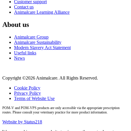
Customer support
Contact us
Animalcare Learning Alliance
About us
Animalcare Group
Animalcare Sustainability
Modern Slavery Act Statement
Useful links
News
Copyright ©2026 Animalcare. All Rights Reserved.
Cookie Policy
Privacy Policy
Terms of Website Use
POM-V and POM-VPS products are only accessible via the appropriate prescription
routes. Please consult your veterinary practice for more product information.
Website by Status218