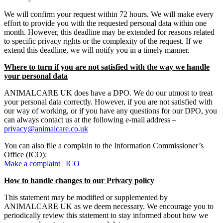
We will confirm your request within 72 hours. We will make every
effort to provide you with the requested personal data within one
month. However, this deadline may be extended for reasons related
to specific privacy rights or the complexity of the request. If we
extend this deadline, we will notify you in a timely manner.
Where to turn if you are not satisfied with the way we handle
your personal data
ANIMALCARE UK does have a DPO. We do our utmost to treat
your personal data correctly. However, if you are not satisfied with
our way of working, or if you have any questions for our DPO, you
can always contact us at the following e-mail address –
privacy@animalcare.co.uk
You can also file a complain to the Information Commissioner’s
Office (ICO):
Make a complaint | ICO
How to handle changes to our Privacy policy
This statement may be modified or supplemented by
ANIMALCARE UK as we deem necessary. We encourage you to
periodically review this statement to stay informed about how we