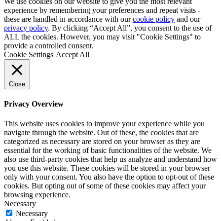
We use cookies on our website to give you the most relevant
experience by remembering your preferences and repeat visits -
these are handled in accordance with our
cookie policy
and our
privacy policy
. By clicking “Accept All”, you consent to the use of
ALL the cookies. However, you may visit "Cookie Settings" to
provide a controlled consent.
Cookie Settings
Accept All
Close
Privacy Overview
This website uses cookies to improve your experience while you
navigate through the website. Out of these, the cookies that are
categorized as necessary are stored on your browser as they are
essential for the working of basic functionalities of the website. We
also use third-party cookies that help us analyze and understand how
you use this website. These cookies will be stored in your browser
only with your consent. You also have the option to opt-out of these
cookies. But opting out of some of these cookies may affect your
browsing experience.
Necessary
Necessary