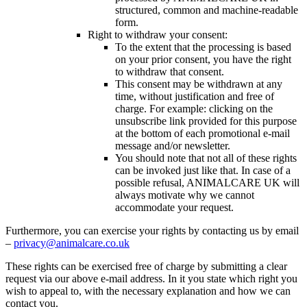
structured, common and machine-readable
form.
Right to withdraw your consent:
To the extent that the processing is based
on your prior consent, you have the right
to withdraw that consent.
This consent may be withdrawn at any
time, without justification and free of
charge. For example: clicking on the
unsubscribe link provided for this purpose
at the bottom of each promotional e-mail
message and/or newsletter.
You should note that not all of these rights
can be invoked just like that. In case of a
possible refusal, ANIMALCARE UK will
always motivate why we cannot
accommodate your request.
Furthermore, you can exercise your rights by contacting us by email
–
privacy@animalcare.co.uk
These rights can be exercised free of charge by submitting a clear
request via our above e-mail address. In it you state which right you
wish to appeal to, with the necessary explanation and how we can
contact you.