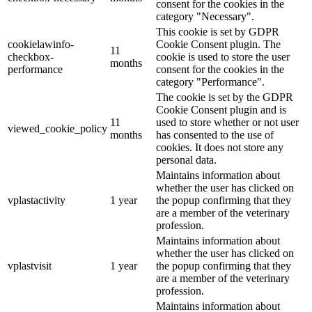
consent for the cookies in the
category "Necessary".
This cookie is set by GDPR
cookielawinfo-
Cookie Consent plugin. The
11
checkbox-
cookie is used to store the user
months
performance
consent for the cookies in the
category "Performance".
The cookie is set by the GDPR
Cookie Consent plugin and is
11
used to store whether or not user
viewed_cookie_policy
months
has consented to the use of
cookies. It does not store any
personal data.
Maintains information about
whether the user has clicked on
vplastactivity
1 year
the popup confirming that they
are a member of the veterinary
profession.
Maintains information about
whether the user has clicked on
vplastvisit
1 year
the popup confirming that they
are a member of the veterinary
profession.
Maintains information about