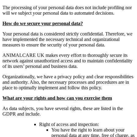
The processing of your personal data does not include profiling nor
will we subject your personal data to automated decisions.
How do we secure your personal data?
Your personal data is considered strictly confidential. Therefore, we
have implemented the necessary technical and organizational
measures to ensure the security of your personal data.
ANIMALCARE UK makes every effort to thoroughly secure its
network against unauthorized access and to maintain confidentiality
of its users’ personal and business data.
Organizationally, we have a privacy policy and clear responsibilities
and authority. Also, the necessary processes and procedures are in
place to optimally implement and follow this policy.
What are your rights and how can you exercise them
As data subjects, you have several rights, these are listed in the
GDPR and include.
Right of access and inspection:
You have the right to learn about your
personal data at any time, free of charge, as