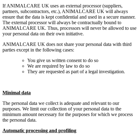
If ANIMALCARE UK uses an external processor (suppliers,
partners, subcontractors, etc.), ANIMALCARE UK will always
ensure that the data is kept confidential and used in a secure manner.
The external processor will always be contractually bound to
ANIMALCARE UK. Thus, processors will never be allowed to use
your personal data on their own initiative.
ANIMALCARE UK does not share your personal data with third
parties except in the following cases:
You give us written consent to do so
We are required by law to do so
They are requested as part of a legal investigation.
Minimal data
The personal data we collect is adequate and relevant to our
purposes. We limit our collection of your personal data to the
minimum amount necessary for the purposes for which we process
the personal data.
Automatic processing and profiling