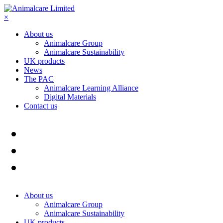
×
About us
Animalcare Group
Animalcare Sustainability
UK products
News
The PAC
Animalcare Learning Alliance
Digital Materials
Contact us
About us
Animalcare Group
Animalcare Sustainability
UK products