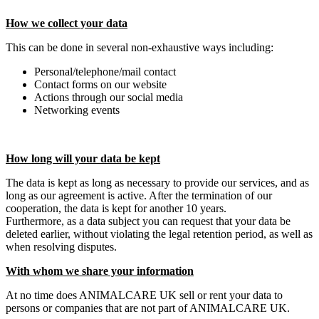
How we collect your data
This can be done in several non-exhaustive ways including:
Personal/telephone/mail contact
Contact forms on our website
Actions through our social media
Networking events
How long will your data be kept
The data is kept as long as necessary to provide our services, and as
long as our agreement is active. After the termination of our
cooperation, the data is kept for another 10 years.
Furthermore, as a data subject you can request that your data be
deleted earlier, without violating the legal retention period, as well as
when resolving disputes.
With whom we share your information
At no time does ANIMALCARE UK sell or rent your data to
persons or companies that are not part of ANIMALCARE UK.