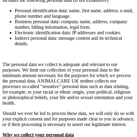
includes the following personal data (is not exhaustive)
Personal identification data: name, first name, address, e-mail,
phone number and language.
Business personal data: company name, address, company
number, billing information, legal form.
Electronic identification data: IP addresses and cookies.
Indirect personal data: message content and its technical
details.
The personal data we collect is adequate and relevant to our
purposes. We limit our collection of your personal data to the
minimum amount necessary for the purposes for which we process
the personal data. ANIMALCARE UK neither collects nor
processes so-called “sensitive” personal data such as data relating,
for example, to your racial or ethnic origin, your political, religious
or philosophical beliefs, your life and/or sexual orientation and your
health.
Should we ever be led to process these data, we will only do so with
your explicit consent and for purposes made clear to you in advance,
or if their processing is necessary to assert our legitimate interest.
Why we collect your personal data