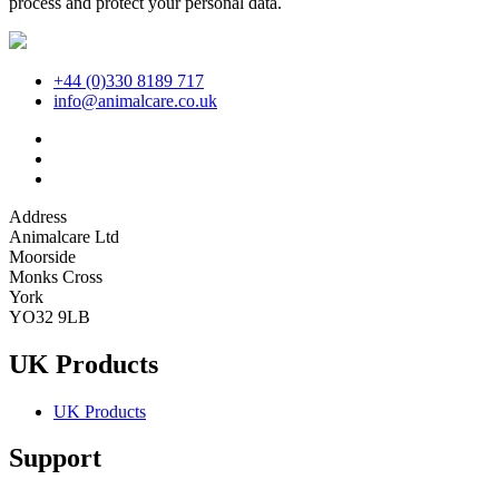
process and protect your personal data.
+44 (0)330 8189 717
info@animalcare.co.uk
Address
Animalcare Ltd
Moorside
Monks Cross
York
YO32 9LB
UK Products
UK Products
Support