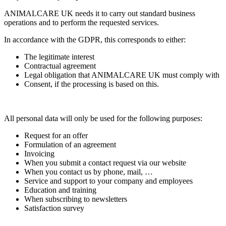
ANIMALCARE UK needs it to carry out standard business
operations and to perform the requested services.
In accordance with the GDPR, this corresponds to either:
The legitimate interest
Contractual agreement
Legal obligation that ANIMALCARE UK must comply with
Consent, if the processing is based on this.
All personal data will only be used for the following purposes:
Request for an offer
Formulation of an agreement
Invoicing
When you submit a contact request via our website
When you contact us by phone, mail, …
Service and support to your company and employees
Education and training
When subscribing to newsletters
Satisfaction survey