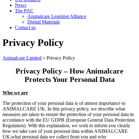
News
The PAC
Animalcare Learning Alliance
Digital Materials
Contact us
Privacy Policy
Animalcare Limited
» Privacy Policy
Privacy Policy – How Animalcare
Protects Your Personal Data
Who we are
The protection of your personal data is of utmost importance to
ANIMALCARE UK. In this privacy policy, we describe what
measures are taken to ensure the protection of your personal data in
accordance with the EU GDPR (European General Data Protection
Regulation). With this explanation, we wish to inform you clearly
how we take care of your personal data within ANIMALCARE
UK,what personal data we collect from you and why