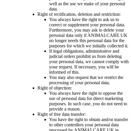
well as the use we make of your personal
data.
Right of rectification, deletion and restriction:
You always have the right to ask us to
correct or supplement your personal data.
Furthermore, you may ask to delete your
personal data only if ANIMALCARE UK
no longer needs this personal data for the
purposes for which we initially collected it.
If legal obligations, administrative and
judicial orders prohibit us from deleting
your personal data, we cannot comply with
your request. If necessary, you will be
informed of this.
You may also request that we restrict the
processing of your personal data.
Right of objection:
You always have the right to oppose the
use of personal data for direct marketing
purposes. In such case, you do not need to
provide a reason.
Right of free data transfer:
You have the right to obtain and/or transfer
to other controllers your personal data
processed by ANIMALCARE UK in