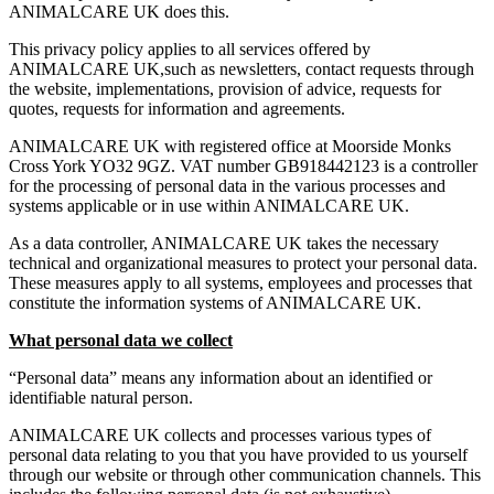
ANIMALCARE UK does this.
This privacy policy applies to all services offered by
ANIMALCARE UK,such as newsletters, contact requests through
the website, implementations, provision of advice, requests for
quotes, requests for information and agreements.
ANIMALCARE UK with registered office at Moorside Monks
Cross York YO32 9GZ. VAT number GB918442123 is a controller
for the processing of personal data in the various processes and
systems applicable or in use within ANIMALCARE UK.
As a data controller, ANIMALCARE UK takes the necessary
technical and organizational measures to protect your personal data.
These measures apply to all systems, employees and processes that
constitute the information systems of ANIMALCARE UK.
What personal data we collect
“Personal data” means any information about an identified or
identifiable natural person.
ANIMALCARE UK collects and processes various types of
personal data relating to you that you have provided to us yourself
through our website or through other communication channels. This