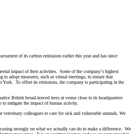
essment of its carbon emissions earlier this year and has since
ental impact of their activities. Some of the company’s highest
 to adopt measures, such as virtual meetings, to ensure that
 in York. To offset its emissions, the company is participating in the
ative British broad-leaved trees at venue close to its headquarters
p to mitigate the impact of human activity.
eterinary colleagues to care for sick and vulnerable animals. We
focusing strongly on what we actually can do to make a difference. We