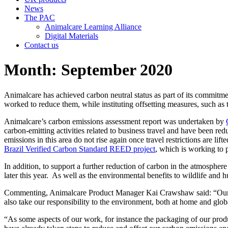
News
The PAC
Animalcare Learning Alliance
Digital Materials
Contact us
Month:
September 2020
Animalcare has achieved carbon neutral status as part of its commitmen
worked to reduce them, while instituting offsetting measures, such as t
Animalcare’s carbon emissions assessment report was undertaken by
carbon-emitting activities related to business travel and have been r
emissions in this area do not rise again once travel restrictions are lif
Brazil Verified Carbon Standard REED project
, which is working to 
In addition, to support a further reduction of carbon in the atmospher
later this year. As well as the environmental benefits to wildlife and 
Commenting, Animalcare Product Manager Kai Crawshaw said: “Our res
also take our responsibility to the environment, both at home and globa
“As some aspects of our work, for instance the packaging of our prod