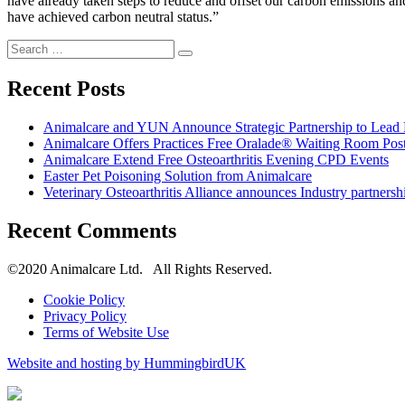
have already taken steps to reduce and offset our carbon emissions an
have achieved carbon neutral status.”
Search
Search
for:
Recent Posts
Animalcare and YUN Announce Strategic Partnership to Lead D
Animalcare Offers Practices Free Oralade® Waiting Room Post
Animalcare Extend Free Osteoarthritis Evening CPD Events
Easter Pet Poisoning Solution from Animalcare
Veterinary Osteoarthritis Alliance announces Industry partnersh
Recent Comments
©2020 Animalcare Ltd. All Rights Reserved.
Cookie Policy
Privacy Policy
Terms of Website Use
Website and hosting by HummingbirdUK