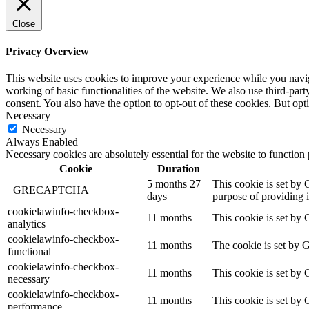
Close
Privacy Overview
This website uses cookies to improve your experience while you navigat
working of basic functionalities of the website. We also use third-pa
consent. You also have the option to opt-out of these cookies. But op
Necessary
Necessary
Always Enabled
Necessary cookies are absolutely essential for the website to function
Cookie
Duration
5 months 27
This cookie is set b
_GRECAPTCHA
days
purpose of providing it
cookielawinfo-checkbox-
11 months
This cookie is set by 
analytics
cookielawinfo-checkbox-
11 months
The cookie is set by 
functional
cookielawinfo-checkbox-
11 months
This cookie is set by
necessary
cookielawinfo-checkbox-
11 months
This cookie is set by
performance