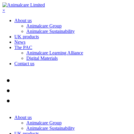
×
About us
Animalcare Group
Animalcare Sustainability
UK products
News
The PAC
Animalcare Learning Alliance
Digital Materials
Contact us
About us
Animalcare Group
Animalcare Sustainability
UK products