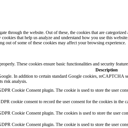
e through the website. Out of these, the cookies that are categorized a
rty cookies that help us analyze and understand how you use this websit
ting out of some of these cookies may affect your browsing experience.
 properly. These cookies ensure basic functionalities and security featu
Description
y Google. In addition to certain standard Google cookies, reCAPTCH
s risk analysis.
GDPR Cookie Consent plugin. The cookie is used to store the user conse
GDPR cookie consent to record the user consent for the cookies in the c
 GDPR Cookie Consent plugin. The cookies is used to store the user con
 GDPR Cookie Consent plugin. The cookie is used to store the user cons