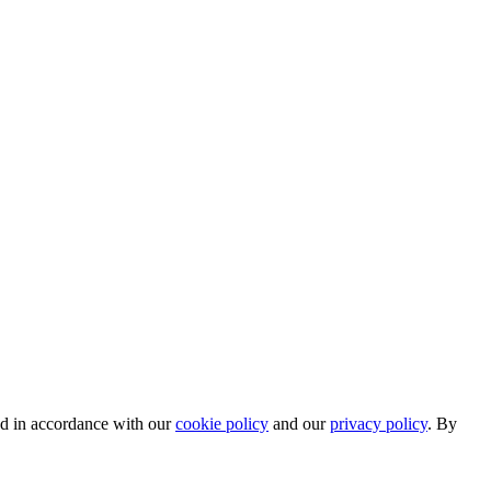
ed in accordance with our
cookie policy
and our
privacy policy
. By
.