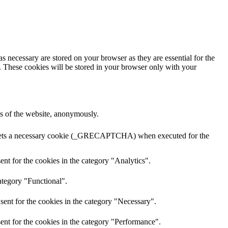
s necessary are stored on your browser as they are essential for the
e. These cookies will be stored in your browser only with your
res of the website, anonymously.
A sets a necessary cookie (_GRECAPTCHA) when executed for the
nt for the cookies in the category "Analytics".
ategory "Functional".
sent for the cookies in the category "Necessary".
ent for the cookies in the category "Performance".