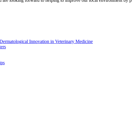
d are looking forward to helping to improve our local environment by pl
ermatological Innovation in Veterinary Medicine
ers
ips