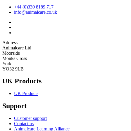
+44 (0)330 8189 717
info@animalcare.co.uk
Address
Animalcare Ltd
Moorside
Monks Cross
York
YO32 9LB
UK Products
UK Products
Support
Customer support
Contact us
Animalcare Learning Alliance