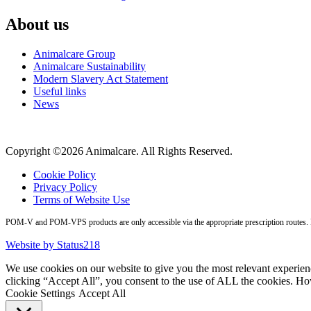
About us
Animalcare Group
Animalcare Sustainability
Modern Slavery Act Statement
Useful links
News
Copyright ©2026 Animalcare. All Rights Reserved.
Cookie Policy
Privacy Policy
Terms of Website Use
POM-V and POM-VPS products are only accessible via the appropriate prescription routes. Pl
Website by Status218
We use cookies on our website to give you the most relevant experien
clicking “Accept All”, you consent to the use of ALL the cookies. Ho
Cookie Settings
Accept All