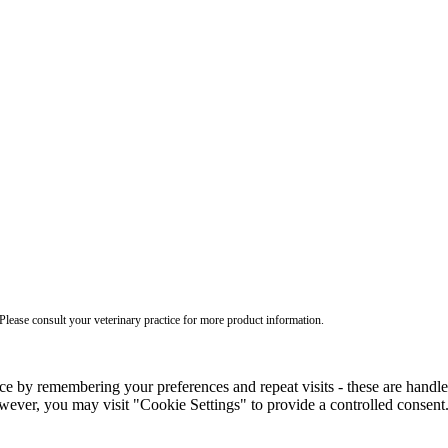
ease consult your veterinary practice for more product information.
ce by remembering your preferences and repeat visits - these are handl
wever, you may visit "Cookie Settings" to provide a controlled consent