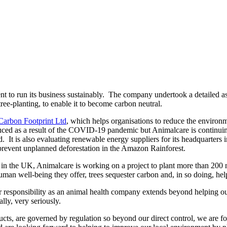
t to run its business sustainably. The company undertook a detailed ass
ree-planting, to enable it to become carbon neutral.
Carbon Footprint Ltd
, which helps organisations to reduce the environm
educed as a result of the COVID-19 pandemic but Animalcare is continuing
ted. It is also evaluating renewable energy suppliers for its headquarters
prevent unplanned deforestation in the Amazon Rainforest.
e in the UK, Animalcare is working on a project to plant more than 200 n
human well-being they offer, trees sequester carbon and, in so doing, hel
ponsibility as an animal health company extends beyond helping our v
lly, very seriously.
ucts, are governed by regulation so beyond our direct control, we are 