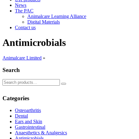
News
The PAC
Animalcare Learning Alliance
Digital Materials
Contact us
Antimicrobials
Animalcare Limited
»
Search
Search
Search
for:
Categories
Osteoarthritis
Dental
Ears and Skin
Gastrointestinal
Anaesthetics & Analgesics
Antimicrobials