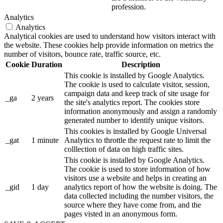
profession.
Analytics
Analytics
Analytical cookies are used to understand how visitors interact with
the website. These cookies help provide information on metrics the
number of visitors, bounce rate, traffic source, etc.
Cookie
Duration
Description
This cookie is installed by Google Analytics.
The cookie is used to calculate visitor, session,
campaign data and keep track of site usage for
_ga
2 years
the site's analytics report. The cookies store
information anonymously and assign a randomly
generated number to identify unique visitors.
This cookies is installed by Google Universal
_gat
1 minute
Analytics to throttle the request rate to limit the
colllection of data on high traffic sites.
This cookie is installed by Google Analytics.
The cookie is used to store information of how
visitors use a website and helps in creating an
_gid
1 day
analytics report of how the website is doing. The
data collected including the number visitors, the
source where they have come from, and the
pages visted in an anonymous form.