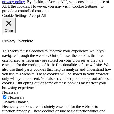
privacy policy
. By clicking “Accept All”, you consent to the use of
ALL the cookies. However, you may visit "Cookie Settings" to
provide a controlled consent.
Cookie Settings
Accept All
Close
Privacy Overview
This website uses cookies to improve your experience while you
navigate through the website. Out of these, the cookies that are
categorized as necessary are stored on your browser as they are
essential for the working of basic functionalities of the website. We
also use third-party cookies that help us analyze and understand how
you use this website. These cookies will be stored in your browser
only with your consent. You also have the option to opt-out of these
cookies. But opting out of some of these cookies may affect your
browsing experience.
Necessary
Necessary
Always Enabled
Necessary cookies are absolutely essential for the website to
function properly. These cookies ensure basic functionalities and