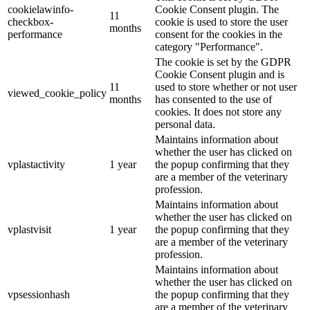
cookielawinfo-
Cookie Consent plugin. The
11
checkbox-
cookie is used to store the user
months
performance
consent for the cookies in the
category "Performance".
The cookie is set by the GDPR
Cookie Consent plugin and is
11
used to store whether or not user
viewed_cookie_policy
months
has consented to the use of
cookies. It does not store any
personal data.
Maintains information about
whether the user has clicked on
vplastactivity
1 year
the popup confirming that they
are a member of the veterinary
profession.
Maintains information about
whether the user has clicked on
vplastvisit
1 year
the popup confirming that they
are a member of the veterinary
profession.
Maintains information about
whether the user has clicked on
vpsessionhash
the popup confirming that they
are a member of the veterinary