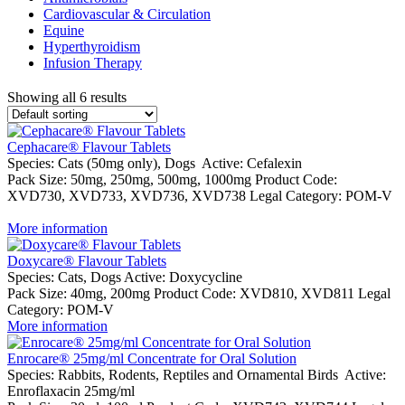
Cardiovascular & Circulation
Equine
Hyperthyroidism
Infusion Therapy
Showing all 6 results
Cephacare® Flavour Tablets
Species:
Cats (50mg only), Dogs
Active:
Cefalexin
Pack Size:
50mg, 250mg, 500mg, 1000mg
Product Code:
XVD730, XVD733, XVD736, XVD738
Legal Category:
POM-V
More information
Doxycare® Flavour Tablets
Species:
Cats, Dogs
Active:
Doxycycline
Pack Size:
40mg, 200mg
Product Code:
XVD810, XVD811
Legal
Category:
POM-V
More information
Enrocare® 25mg/ml Concentrate for Oral Solution
Species:
Rabbits, Rodents, Reptiles and Ornamental Birds
Active:
Enroflaxacin 25mg/ml