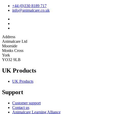
+44 (0)330 8189 717
info@animalcare.co.uk
Address
Animalcare Ltd
Moorside
Monks Cross
York
YO32 9LB
UK Products
UK Products
Support
Customer support
Contact us
Animalcare Learning Alliance