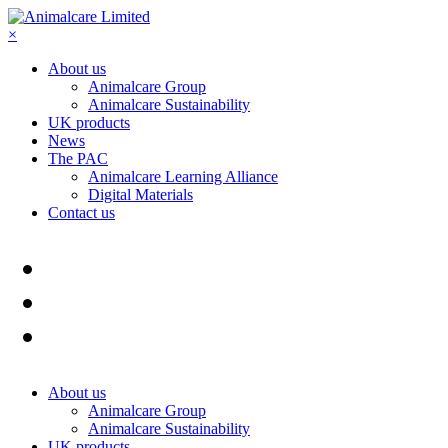
×
About us
Animalcare Group
Animalcare Sustainability
UK products
News
The PAC
Animalcare Learning Alliance
Digital Materials
Contact us
About us
Animalcare Group
Animalcare Sustainability
UK products