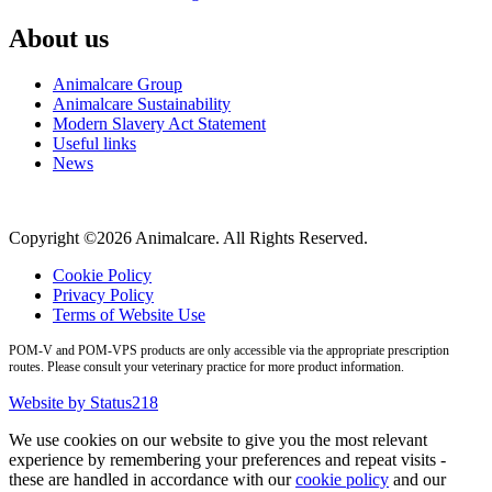
About us
Animalcare Group
Animalcare Sustainability
Modern Slavery Act Statement
Useful links
News
Copyright ©2026 Animalcare. All Rights Reserved.
Cookie Policy
Privacy Policy
Terms of Website Use
POM-V and POM-VPS products are only accessible via the appropriate prescription
routes. Please consult your veterinary practice for more product information.
Website by Status218
We use cookies on our website to give you the most relevant
experience by remembering your preferences and repeat visits -
these are handled in accordance with our
cookie policy
and our