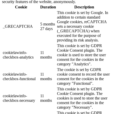
security features of the website, anonymously.
Cookie
Duration
Description
This cookie is set by Google. In
addition to certain standard
Google cookies, reCAPTCHA
5 months
_GRECAPTCHA
sets a necessary cookie
27 days
(_GRECAPTCHA) when
executed for the purpose of
providing its risk analysis.
This cookie is set by GDPR
Cookie Consent plugin. The
cookielawinfo-
11
cookie is used to store the user
checkbox-analytics
months
consent for the cookies in the
category "Analytics".
The cookie is set by GDPR
cookielawinfo-
11
cookie consent to record the user
checkbox-functional
months
consent for the cookies in the
category "Functional".
This cookie is set by GDPR
Cookie Consent plugin. The
cookielawinfo-
11
cookies is used to store the user
checkbox-necessary
months
consent for the cookies in the
category "Necessary".
This cookie is set by GDPR