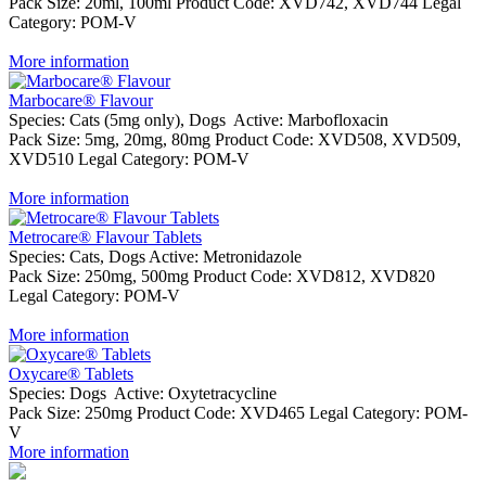
Pack Size:
20ml, 100ml
Product Code:
XVD742, XVD744
Legal
Category:
POM-V
More information
Marbocare® Flavour
Species:
Cats (5mg only), Dogs
Active:
Marbofloxacin
Pack Size:
5mg, 20mg, 80mg
Product Code:
XVD508, XVD509,
XVD510
Legal Category:
POM-V
More information
Metrocare® Flavour Tablets
Species:
Cats, Dogs
Active:
Metronidazole
Pack Size:
250mg, 500mg
Product Code:
XVD812, XVD820
Legal Category:
POM-V
More information
Oxycare® Tablets
Species:
Dogs
Active:
Oxytetracycline
Pack Size:
250mg
Product Code:
XVD465
Legal Category:
POM-
V
More information