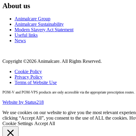
About us
Animalcare Group
Animalcare Sustainability
Modern Slavery Act Statement
Useful links
News
Copyright ©2026 Animalcare. All Rights Reserved.
Cookie Policy
Privacy Policy
Terms of Website Use
POM-V and POM-VPS products are only accessible via the appropriate prescription routes. Pl
Website by Status218
We use cookies on our website to give you the most relevant experien
clicking “Accept All”, you consent to the use of ALL the cookies. Ho
Cookie Settings
Accept All