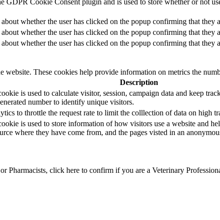
he GDPR Cookie Consent plugin and is used to store whether or not user
 about whether the user has clicked on the popup confirming that they a
 about whether the user has clicked on the popup confirming that they a
 about whether the user has clicked on the popup confirming that they a
e website. These cookies help provide information on metrics the number 
Description
okie is used to calculate visitor, session, campaign data and keep track o
erated number to identify unique visitors.
s to throttle the request rate to limit the colllection of data on high tra
ookie is used to store information of how visitors use a website and hel
 source where they have come from, and the pages visted in an anonymou
r Pharmacists, click here to confirm if you are a Veterinary Profession