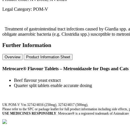
Legal Category:
POM-V
Treatment of gastrointestinal tract infections caused by Giardia spp. and
obligate anaerobic bacteria (e.g. Clostridia spp.) susceptible to metro
Further Information
Overview
Product Information Sheet
Metrocare® Flavour Tablets – Metronidazole for Dogs and Cats
Beef flavour yeast extract
Quarter split tablets enable accurate dosing
UK POM-V Vm 32742/4016 (250mg), 32742/4017 (500mg),
Please refer to the SPC or package leaflet for full product information including side effects,
USE MEDICINES RESPONSIBLY
. Metrocare® is a registered trademark of Animalcare