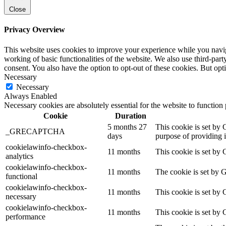
Close
Privacy Overview
This website uses cookies to improve your experience while you navigat
working of basic functionalities of the website. We also use third-pa
consent. You also have the option to opt-out of these cookies. But op
Necessary
Necessary
Always Enabled
Necessary cookies are absolutely essential for the website to function
Cookie
Duration
5 months 27
This cookie is set b
_GRECAPTCHA
days
purpose of providing it
cookielawinfo-checkbox-
11 months
This cookie is set by 
analytics
cookielawinfo-checkbox-
11 months
The cookie is set by 
functional
cookielawinfo-checkbox-
11 months
This cookie is set by
necessary
cookielawinfo-checkbox-
11 months
This cookie is set by
performance