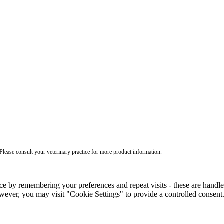
ease consult your veterinary practice for more product information.
ce by remembering your preferences and repeat visits - these are handl
wever, you may visit "Cookie Settings" to provide a controlled consent