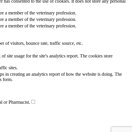
 has consented to the use of cookies. It does not store any personal
re a member of the veterinary profession.
re a member of the veterinary profession.
re a member of the veterinary profession.
of visitors, bounce rate, traffic source, etc.
f site usage for the site's analytics report. The cookies store
ffic sites.
ps in creating an analytics report of how the website is doing. The
s form.
al or Pharmacist.