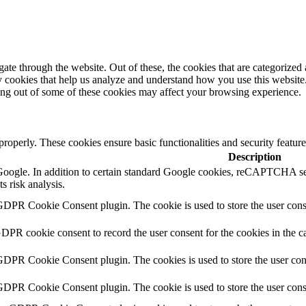
e through the website. Out of these, the cookies that are categorized a
rty cookies that help us analyze and understand how you use this websit
ting out of some of these cookies may affect your browsing experience.
 properly. These cookies ensure basic functionalities and security featu
Description
y Google. In addition to certain standard Google cookies, reCAPTCH
s risk analysis.
GDPR Cookie Consent plugin. The cookie is used to store the user conse
GDPR cookie consent to record the user consent for the cookies in the c
 GDPR Cookie Consent plugin. The cookies is used to store the user con
 GDPR Cookie Consent plugin. The cookie is used to store the user cons