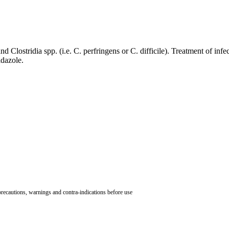
 Clostridia spp. (i.e. C. perfringens or C. difficile). Treatment of infec
nidazole.
 precautions, warnings and contra-indications before use