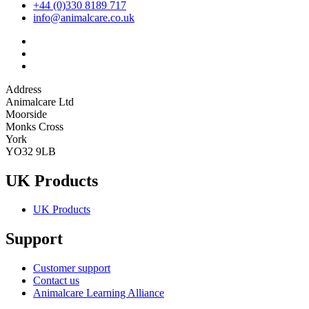
+44 (0)330 8189 717
info@animalcare.co.uk
Address
Animalcare Ltd
Moorside
Monks Cross
York
YO32 9LB
UK Products
UK Products
Support
Customer support
Contact us
Animalcare Learning Alliance