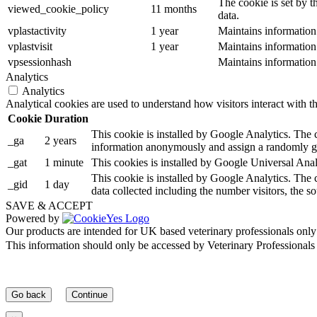
The cookie is set by t
viewed_cookie_policy
11 months
data.
vplastactivity
1 year
Maintains information
vplastvisit
1 year
Maintains information
vpsessionhash
Maintains information
Analytics
Analytics
Analytical cookies are used to understand how visitors interact with th
Cookie
Duration
This cookie is installed by Google Analytics. The co
_ga
2 years
information anonymously and assign a randomly gen
_gat
1 minute
This cookies is installed by Google Universal Analytic
This cookie is installed by Google Analytics. The c
_gid
1 day
data collected including the number visitors, the
SAVE & ACCEPT
Powered by
Our products are intended for UK based veterinary professionals only
This information should only be accessed by Veterinary Professionals o