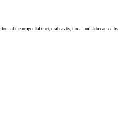
tions of the urogenital tract, oral cavity, throat and skin caused by