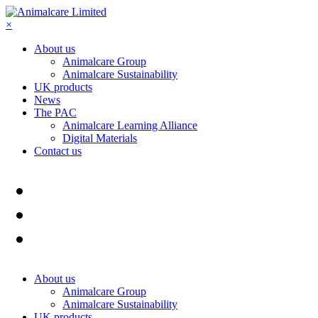
×
About us
Animalcare Group
Animalcare Sustainability
UK products
News
The PAC
Animalcare Learning Alliance
Digital Materials
Contact us
About us
Animalcare Group
Animalcare Sustainability
UK products