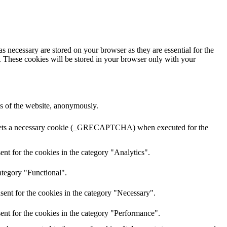
s necessary are stored on your browser as they are essential for the
e. These cookies will be stored in your browser only with your
res of the website, anonymously.
A sets a necessary cookie (_GRECAPTCHA) when executed for the
nt for the cookies in the category "Analytics".
ategory "Functional".
sent for the cookies in the category "Necessary".
ent for the cookies in the category "Performance".