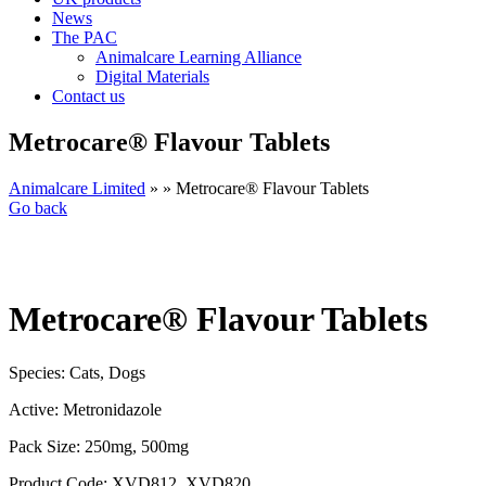
News
The PAC
Animalcare Learning Alliance
Digital Materials
Contact us
Metrocare® Flavour Tablets
Animalcare Limited
» » Metrocare® Flavour Tablets
Go back
Metrocare® Flavour Tablets
Species:
Cats, Dogs
Active:
Metronidazole
Pack Size:
250mg, 500mg
Product Code:
XVD812, XVD820