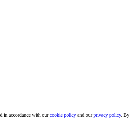
ed in accordance with our
cookie policy
and our
privacy policy
. By
.