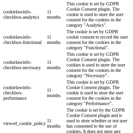
This cookie is set by GDPR
Cookie Consent plugin. The
cookielawinfo-
11
cookie is used to store the user
checkbox-analytics
months
consent for the cookies in the
category "Analytics".
The cookie is set by GDPR
cookielawinfo-
11
cookie consent to record the user
checkbox-functional
months
consent for the cookies in the
category "Functional".
This cookie is set by GDPR
Cookie Consent plugin. The
cookielawinfo-
11
cookies is used to store the user
checkbox-necessary
months
consent for the cookies in the
category "Necessary".
This cookie is set by GDPR
cookielawinfo-
Cookie Consent plugin. The
11
checkbox-
cookie is used to store the user
months
performance
consent for the cookies in the
category "Performance".
The cookie is set by the GDPR
Cookie Consent plugin and is
11
used to store whether or not user
viewed_cookie_policy
months
has consented to the use of
cookies. It does not store any