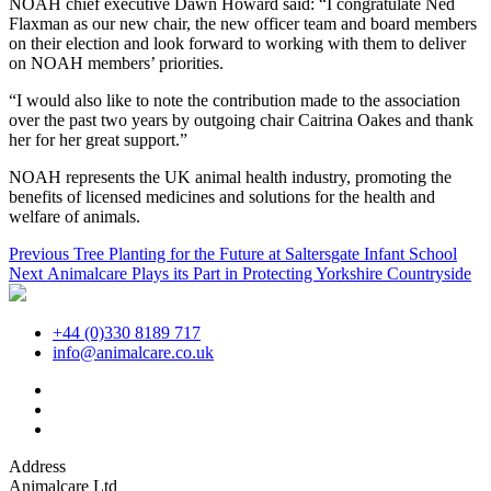
NOAH chief executive Dawn Howard said: “I congratulate Ned
Flaxman as our new chair, the new officer team and board members
on their election and look forward to working with them to deliver
on NOAH members’ priorities.
“I would also like to note the contribution made to the association
over the past two years by outgoing chair Caitrina Oakes and thank
her for her great support.”
NOAH represents the UK animal health industry, promoting the
benefits of licensed medicines and solutions for the health and
welfare of animals.
Post
Previous
Previous
Tree Planting for the Future at Saltersgate Infant School
Next
post:
Next
Animalcare Plays its Part in Protecting Yorkshire Countryside
navigation
post:
+44 (0)330 8189 717
info@animalcare.co.uk
Address
Animalcare Ltd