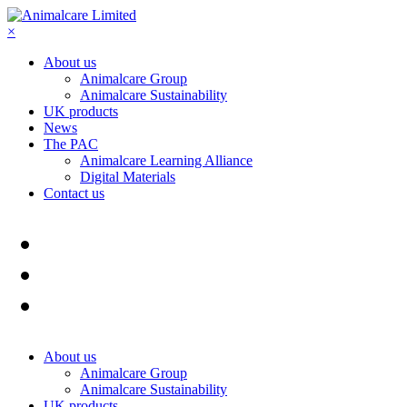
×
About us
Animalcare Group
Animalcare Sustainability
UK products
News
The PAC
Animalcare Learning Alliance
Digital Materials
Contact us
About us
Animalcare Group
Animalcare Sustainability
UK products