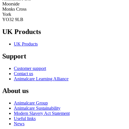
Moorside
Monks Cross
York
YO32 9LB
UK Products
UK Products
Support
Customer support
Contact us
Animalcare Learning Alliance
About us
Animalcare Group
Animalcare Sustainability
Modern Slavery Act Statement
Useful links
News