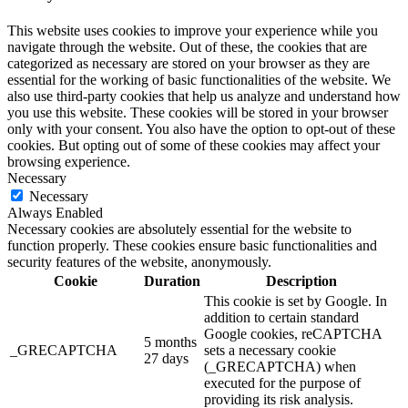
This website uses cookies to improve your experience while you
navigate through the website. Out of these, the cookies that are
categorized as necessary are stored on your browser as they are
essential for the working of basic functionalities of the website. We
also use third-party cookies that help us analyze and understand how
you use this website. These cookies will be stored in your browser
only with your consent. You also have the option to opt-out of these
cookies. But opting out of some of these cookies may affect your
browsing experience.
Necessary
Necessary
Always Enabled
Necessary cookies are absolutely essential for the website to
function properly. These cookies ensure basic functionalities and
security features of the website, anonymously.
Cookie
Duration
Description
This cookie is set by Google. In
addition to certain standard
Google cookies, reCAPTCHA
5 months
_GRECAPTCHA
sets a necessary cookie
27 days
(_GRECAPTCHA) when
executed for the purpose of
providing its risk analysis.