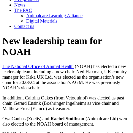
News
The PAC
Animalcare Learning Alliance
Digital Materials
Contact us
New leadership team for
NOAH
The National Office of Animal Health
(NOAH) has elected a new
leadership team, including a new chair. Ned Flaxman, UK country
manager for Krka UK Ltd, was elected as the organisation’s new
chair for 2023/24 at the association’s AGM. He was previously
NOAH’s vice-chair.
In addition, Caitrina Oakes (from Vetoquinol) was elected as past
chair, Gerard Ensink (Boehringer Ingelheim) as vice-chair and
Matthew Frost (Elanco) as treasurer.
Oya Canbas (Zoetis) and
Rachel Smithson
(Animalcare Ltd) were
also elected to the NOAH board of management.