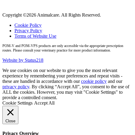
Copyright ©2026 Animalcare. All Rights Reserved.
Cookie Policy
Privacy Policy
Terms of Website Use
POM-V and POM-VPS products are only accessible via the appropriate prescription
routes. Please consult your veterinary practice for more product information.
Website by Status218
We use cookies on our website to give you the most relevant
experience by remembering your preferences and repeat visits -
these are handled in accordance with our
cookie policy
and our
privacy policy
. By clicking “Accept All”, you consent to the use of
ALL the cookies. However, you may visit "Cookie Settings" to
provide a controlled consent.
Cookie Settings
Accept All
Close
Privacy Overview