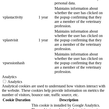
personal data.
Maintains information about
whether the user has clicked on
vplastactivity
1 year
the popup confirming that they
are a member of the veterinary
profession.
Maintains information about
whether the user has clicked on
vplastvisit
1 year
the popup confirming that they
are a member of the veterinary
profession.
Maintains information about
whether the user has clicked on
vpsessionhash
the popup confirming that they
are a member of the veterinary
profession.
Analytics
Analytics
Analytical cookies are used to understand how visitors interact with
the website. These cookies help provide information on metrics the
number of visitors, bounce rate, traffic source, etc.
Cookie
Duration
Description
This cookie is installed by Google Analytics.