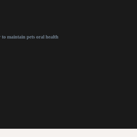
 to maintain pets oral health