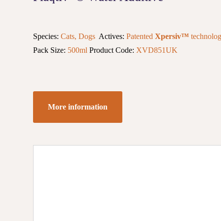
Species:
Cats, Dogs
Actives:
Patented
Xpersiv™
technolo
Pack Size:
500ml
Product Code:
XVD851UK
More information