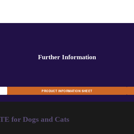
Further Information
PRODUCT INFORMATION SHEET
for Dogs and Cats