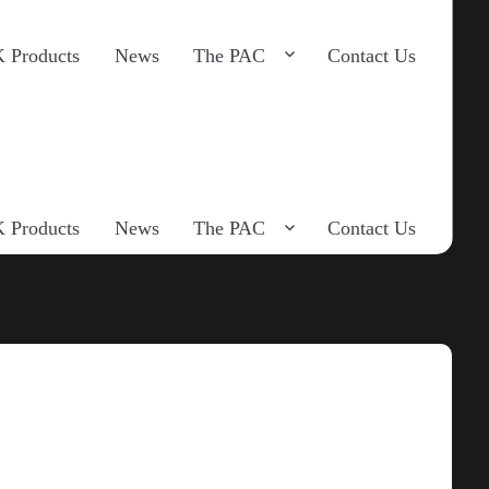
 Products
News
The PAC
Contact Us
 Products
News
The PAC
Contact Us