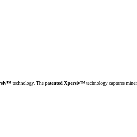
rsiv™
technology. The p
atented Xpersiv™
technology captures minera