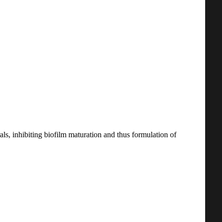
ls, inhibiting biofilm maturation and thus formulation of