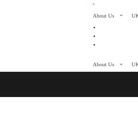
×
About Us
UK
About Us
UK