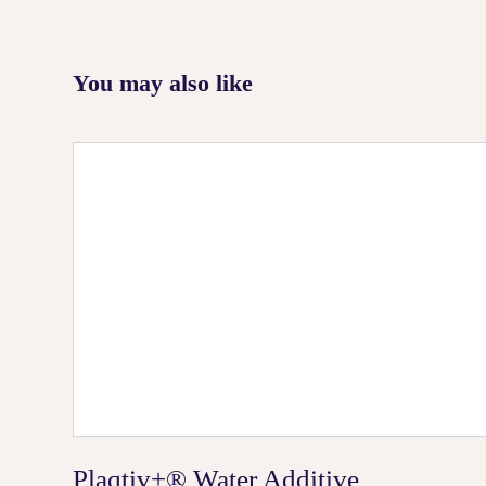
You may also like
Plaqtiv+® Water Additive