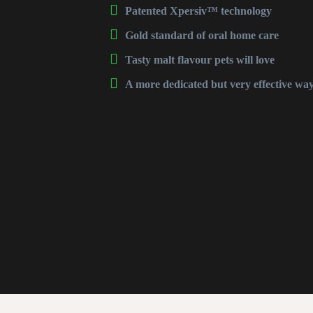
Patented
Xpersiv™
technology
Gold standard of oral home care
Tasty malt flavour pets will love
A more dedicated but very effective way