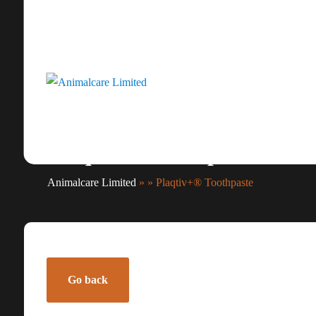
Plaqtiv+® Toothpaste
Animalcare Limited
» » Plaqtiv+® Toothpaste
Go back