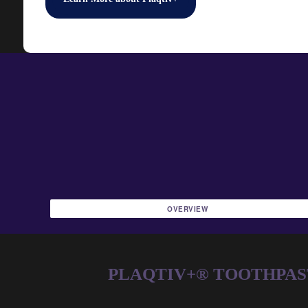
OVERVIEW
PLAQTIV+® TOOTHPASTE 