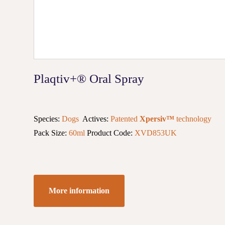
Plaqtiv+® Oral Spray
Species:
Dogs
Actives:
Patented
Xpersiv™
technology
Pack Size:
60ml
Product Code:
XVD853UK
More information