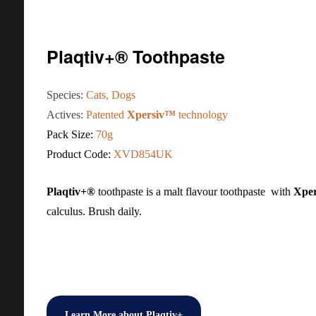
Plaqtiv+® Toothpaste
Species:
Cats, Dogs
Actives:
Patented
Xpersiv™
technology
Pack Size:
70g
Product Code:
XVD854UK
Plaqtiv+®
toothpaste is a malt flavour toothpaste with
Xpe
calculus. Brush daily.
Learn More about Plaqtiv+