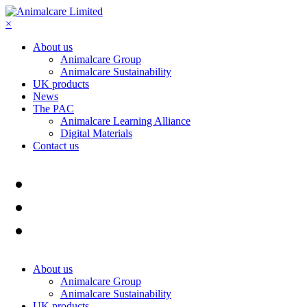
×
About us
Animalcare Group
Animalcare Sustainability
UK products
News
The PAC
Animalcare Learning Alliance
Digital Materials
Contact us
About us
Animalcare Group
Animalcare Sustainability
UK products