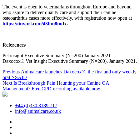
The event is open to veterinarians throughout Europe and beyond
who aspire to deliver quality care and support their canine
osteoarthritis cases more effectively, with registration now open at
https://tinyurl.com/43bm8mdx
.
References
Pet insight Executive Summary (N=200) January 2021
Daxocox® Vet Insight Executive Summary (N=200), January 2021.
Post
Previous
Previous
Animalcare launches Daxocox®, the first and only weekly
post:
oral NSAID
navigation
Next
Next
Is Breakthrough Pain Haunting your Canine OA
post:
Management? Free CPD recording available now
+44 (0)330 8189 717
info@animalcare.co.uk