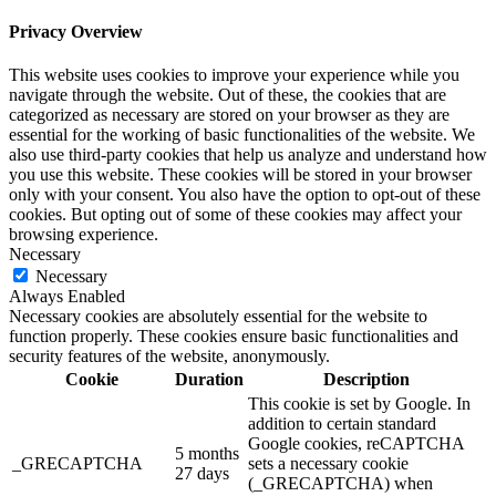
Privacy Overview
This website uses cookies to improve your experience while you
navigate through the website. Out of these, the cookies that are
categorized as necessary are stored on your browser as they are
essential for the working of basic functionalities of the website. We
also use third-party cookies that help us analyze and understand how
you use this website. These cookies will be stored in your browser
only with your consent. You also have the option to opt-out of these
cookies. But opting out of some of these cookies may affect your
browsing experience.
Necessary
Necessary
Always Enabled
Necessary cookies are absolutely essential for the website to
function properly. These cookies ensure basic functionalities and
security features of the website, anonymously.
Cookie
Duration
Description
This cookie is set by Google. In
addition to certain standard
Google cookies, reCAPTCHA
5 months
_GRECAPTCHA
sets a necessary cookie
27 days
(_GRECAPTCHA) when