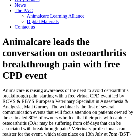
News
The PAC
Animalcare Learning Alliance
Digital Materials
Contact us
Animalcare leads the
conversation on osteoarthritis
breakthrough pain with free
CPD event
Animalcare is raising awareness of the need to avoid osteoarthritis
breakthrough pain, starting with a free virtual CPD event led by
RCVS & EBVS European Veterinary Specialist in Anaesthesia &
Analgesia, Matt Gurney. The webinar is the first of several
communication events that will focus attention on patients owned by
the estimated 80% of owners who feel that their pets with canine
osteoarthritis (OA) may be suffering from off-days that can be
associated with breakthrough pain.¹ Veterinary professionals can
register for the event, which takes place on 13th July at 7pm (BST)