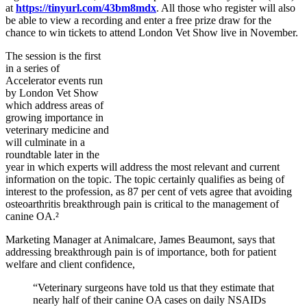
at
https://tinyurl.com/43bm8mdx
. All those who register will also
be able to view a recording and enter a free prize draw for the
chance to win tickets to attend London Vet Show live in November.
The session is the first
in a series of
Accelerator events run
by London Vet Show
which address areas of
growing importance in
veterinary medicine and
will culminate in a
roundtable later in the
year in which experts will address the most relevant and current
information on the topic. The topic certainly qualifies as being of
interest to the profession, as 87 per cent of vets agree that avoiding
osteoarthritis breakthrough pain is critical to the management of
canine OA.²
Marketing Manager at Animalcare, James Beaumont, says that
addressing breakthrough pain is of importance, both for patient
welfare and client confidence,
“Veterinary surgeons have told us that they estimate that
nearly half of their canine OA cases on daily NSAIDs