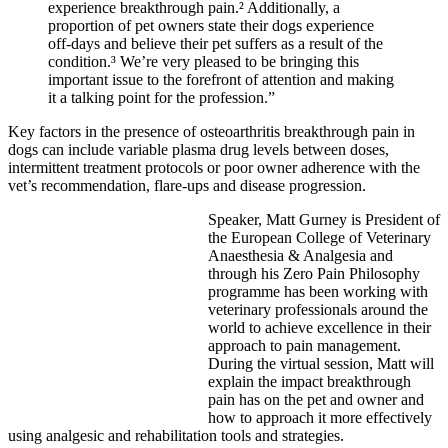
experience breakthrough pain.² Additionally, a
proportion of pet owners state their dogs experience
off-days and believe their pet suffers as a result of the
condition.³ We’re very pleased to be bringing this
important issue to the forefront of attention and making
it a talking point for the profession.”
Key factors in the presence of osteoarthritis breakthrough pain in
dogs can include variable plasma drug levels between doses,
intermittent treatment protocols or poor owner adherence with the
vet’s recommendation, flare-ups and disease progression.
Speaker, Matt Gurney is President of
the European College of Veterinary
Anaesthesia & Analgesia and
through his Zero Pain Philosophy
programme has been working with
veterinary professionals around the
world to achieve excellence in their
approach to pain management.
During the virtual session, Matt will
explain the impact breakthrough
pain has on the pet and owner and
how to approach it more effectively
using analgesic and rehabilitation tools and strategies.