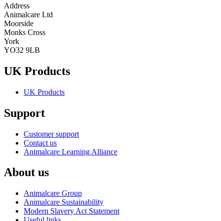
Address
Animalcare Ltd
Moorside
Monks Cross
York
YO32 9LB
UK Products
UK Products
Support
Customer support
Contact us
Animalcare Learning Alliance
About us
Animalcare Group
Animalcare Sustainability
Modern Slavery Act Statement
Useful links