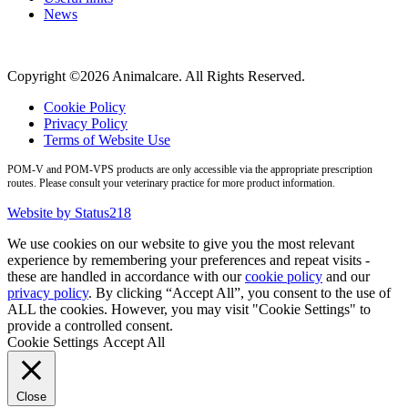
News
Copyright ©2026 Animalcare. All Rights Reserved.
Cookie Policy
Privacy Policy
Terms of Website Use
POM-V and POM-VPS products are only accessible via the appropriate prescription
routes. Please consult your veterinary practice for more product information.
Website by Status218
We use cookies on our website to give you the most relevant
experience by remembering your preferences and repeat visits -
these are handled in accordance with our
cookie policy
and our
privacy policy
. By clicking “Accept All”, you consent to the use of
ALL the cookies. However, you may visit "Cookie Settings" to
provide a controlled consent.
Cookie Settings
Accept All
Close