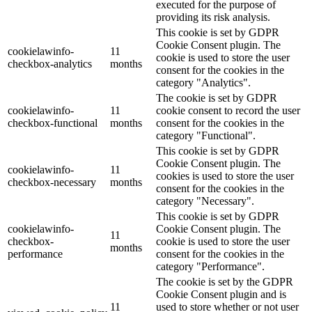
executed for the purpose of
providing its risk analysis.
This cookie is set by GDPR
Cookie Consent plugin. The
cookielawinfo-
11
cookie is used to store the user
checkbox-analytics
months
consent for the cookies in the
category "Analytics".
The cookie is set by GDPR
cookielawinfo-
11
cookie consent to record the user
checkbox-functional
months
consent for the cookies in the
category "Functional".
This cookie is set by GDPR
Cookie Consent plugin. The
cookielawinfo-
11
cookies is used to store the user
checkbox-necessary
months
consent for the cookies in the
category "Necessary".
This cookie is set by GDPR
cookielawinfo-
Cookie Consent plugin. The
11
checkbox-
cookie is used to store the user
months
performance
consent for the cookies in the
category "Performance".
The cookie is set by the GDPR
Cookie Consent plugin and is
11
used to store whether or not user