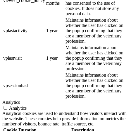
viewed_cookie_policy
months
has consented to the use of
cookies. It does not store any
personal data.
Maintains information about
whether the user has clicked on
vplastactivity
1 year
the popup confirming that they
are a member of the veterinary
profession.
Maintains information about
whether the user has clicked on
vplastvisit
1 year
the popup confirming that they
are a member of the veterinary
profession.
Maintains information about
whether the user has clicked on
vpsessionhash
the popup confirming that they
are a member of the veterinary
profession.
Analytics
Analytics
Analytical cookies are used to understand how visitors interact with
the website. These cookies help provide information on metrics the
number of visitors, bounce rate, traffic source, etc.
Cookie
Duration
Description