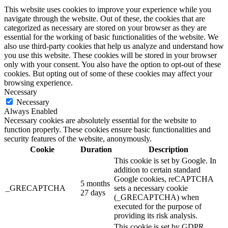
This website uses cookies to improve your experience while you
navigate through the website. Out of these, the cookies that are
categorized as necessary are stored on your browser as they are
essential for the working of basic functionalities of the website. We
also use third-party cookies that help us analyze and understand how
you use this website. These cookies will be stored in your browser
only with your consent. You also have the option to opt-out of these
cookies. But opting out of some of these cookies may affect your
browsing experience.
Necessary
Necessary
Always Enabled
Necessary cookies are absolutely essential for the website to
function properly. These cookies ensure basic functionalities and
security features of the website, anonymously.
Cookie
Duration
Description
This cookie is set by Google. In
addition to certain standard
Google cookies, reCAPTCHA
5 months
_GRECAPTCHA
sets a necessary cookie
27 days
(_GRECAPTCHA) when
executed for the purpose of
providing its risk analysis.
This cookie is set by GDPR