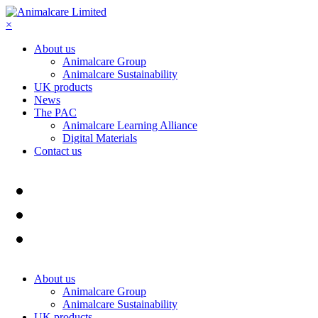
×
About us
Animalcare Group
Animalcare Sustainability
UK products
News
The PAC
Animalcare Learning Alliance
Digital Materials
Contact us
About us
Animalcare Group
Animalcare Sustainability
UK products