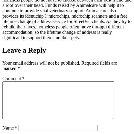
a roof over their head. Funds raised by Animalcare will help it to
continue to provide vital veterinary support. Animalcare also
provides its identichip® microchips, microchip scanners and a free
lifetime change of address service for StreetVet clients. As they try to
rebuild their lives, homeless people often move through different
accommodation, so the lifetime change of address is really
significant to support them and their pets.
Leave a Reply
Your email address will not be published.
Required fields are
marked
*
Comment
*
Name
*