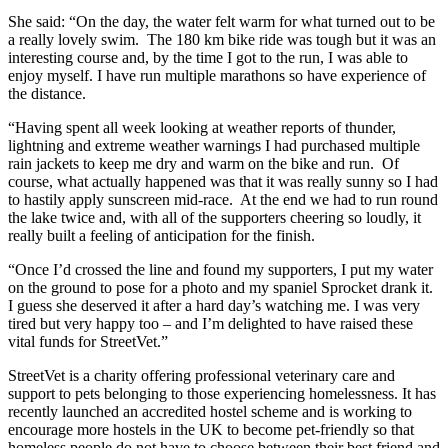
She said: “On the day, the water felt warm for what turned out to be
a really lovely swim. The 180 km bike ride was tough but it was an
interesting course and, by the time I got to the run, I was able to
enjoy myself. I have run multiple marathons so have experience of
the distance.
“Having spent all week looking at weather reports of thunder,
lightning and extreme weather warnings I had purchased multiple
rain jackets to keep me dry and warm on the bike and run. Of
course, what actually happened was that it was really sunny so I had
to hastily apply sunscreen mid-race. At the end we had to run round
the lake twice and, with all of the supporters cheering so loudly, it
really built a feeling of anticipation for the finish.
“Once I’d crossed the line and found my supporters, I put my water
on the ground to pose for a photo and my spaniel Sprocket drank it.
I guess she deserved it after a hard day’s watching me. I was very
tired but very happy too – and I’m delighted to have raised these
vital funds for StreetVet.”
StreetVet is a charity offering professional veterinary care and
support to pets belonging to those experiencing homelessness. It has
recently launched an accredited hostel scheme and is working to
encourage more hostels in the UK to become pet-friendly so that
homeless people do not have to choose between their best friend and