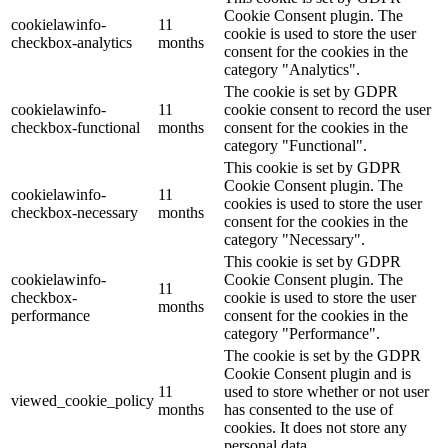
Cookie Consent plugin. The
cookielawinfo-
11
cookie is used to store the user
checkbox-analytics
months
consent for the cookies in the
category "Analytics".
The cookie is set by GDPR
cookielawinfo-
11
cookie consent to record the user
checkbox-functional
months
consent for the cookies in the
category "Functional".
This cookie is set by GDPR
Cookie Consent plugin. The
cookielawinfo-
11
cookies is used to store the user
checkbox-necessary
months
consent for the cookies in the
category "Necessary".
This cookie is set by GDPR
cookielawinfo-
Cookie Consent plugin. The
11
checkbox-
cookie is used to store the user
months
performance
consent for the cookies in the
category "Performance".
The cookie is set by the GDPR
Cookie Consent plugin and is
11
used to store whether or not user
viewed_cookie_policy
months
has consented to the use of
cookies. It does not store any
personal data.