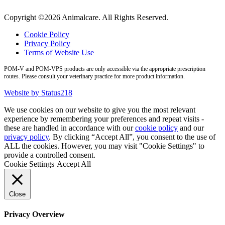
Copyright ©2026 Animalcare. All Rights Reserved.
Cookie Policy
Privacy Policy
Terms of Website Use
POM-V and POM-VPS products are only accessible via the appropriate prescription
routes. Please consult your veterinary practice for more product information.
Website by Status218
We use cookies on our website to give you the most relevant
experience by remembering your preferences and repeat visits -
these are handled in accordance with our
cookie policy
and our
privacy policy
. By clicking “Accept All”, you consent to the use of
ALL the cookies. However, you may visit "Cookie Settings" to
provide a controlled consent.
Cookie Settings
Accept All
Close
Privacy Overview