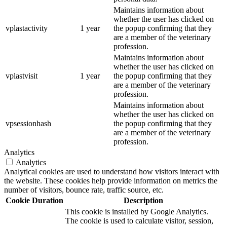
Maintains information about
whether the user has clicked on
vplastactivity
1 year
the popup confirming that they
are a member of the veterinary
profession.
Maintains information about
whether the user has clicked on
vplastvisit
1 year
the popup confirming that they
are a member of the veterinary
profession.
Maintains information about
whether the user has clicked on
vpsessionhash
the popup confirming that they
are a member of the veterinary
profession.
Analytics
Analytics
Analytical cookies are used to understand how visitors interact with
the website. These cookies help provide information on metrics the
number of visitors, bounce rate, traffic source, etc.
Cookie
Duration
Description
This cookie is installed by Google Analytics.
The cookie is used to calculate visitor, session,