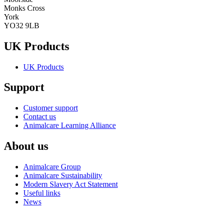
Monks Cross
York
YO32 9LB
UK Products
UK Products
Support
Customer support
Contact us
Animalcare Learning Alliance
About us
Animalcare Group
Animalcare Sustainability
Modern Slavery Act Statement
Useful links
News