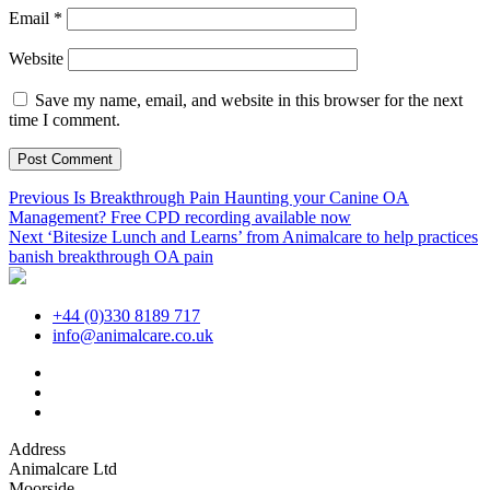
Email
*
Website
Save my name, email, and website in this browser for the next
time I comment.
Post
Previous
Previous
Is Breakthrough Pain Haunting your Canine OA
post:
Management? Free CPD recording available now
navigation
Next
Next
‘Bitesize Lunch and Learns’ from Animalcare to help practices
post:
banish breakthrough OA pain
+44 (0)330 8189 717
info@animalcare.co.uk
Address
Animalcare Ltd
Moorside