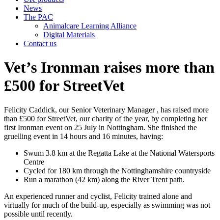
News
The PAC
Animalcare Learning Alliance
Digital Materials
Contact us
Vet’s Ironman raises more than
£500 for StreetVet
Felicity Caddick, our Senior Veterinary Manager , has raised more
than £500 for StreetVet, our charity of the year, by completing her
first Ironman event on 25 July in Nottingham. She finished the
gruelling event in 14 hours and 16 minutes, having:
Swum 3.8 km at the Regatta Lake at the National Watersports
Centre
Cycled for 180 km through the Nottinghamshire countryside
Run a marathon (42 km) along the River Trent path.
An experienced runner and cyclist, Felicity trained alone and
virtually for much of the build-up, especially as swimming was not
possible until recently.