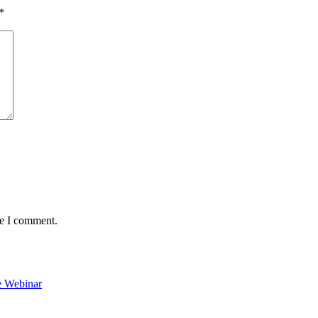
*
me I comment.
e Webinar