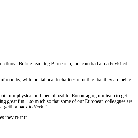
attractions. Before reaching Barcelona, the team had already visited
onths, with mental health charities reporting that they are being
n both our physical and mental health. Encouraging our team to get
ing great fun – so much so that some of our European colleagues are
d getting back to York.”
es they’re in!”