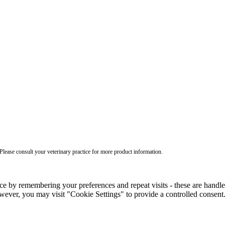
ease consult your veterinary practice for more product information.
ce by remembering your preferences and repeat visits - these are handl
wever, you may visit "Cookie Settings" to provide a controlled consent