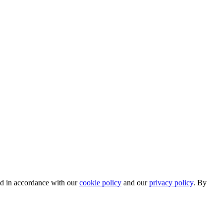
ed in accordance with our
cookie policy
and our
privacy policy
. By
.