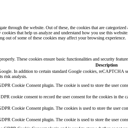
e through the website. Out of these, the cookies that are categorized a
rty cookies that help us analyze and understand how you use this websit
ting out of some of these cookies may affect your browsing experience.
 properly. These cookies ensure basic functionalities and security featu
Description
y Google. In addition to certain standard Google cookies, reCAPTCH
s risk analysis.
GDPR Cookie Consent plugin. The cookie is used to store the user conse
GDPR cookie consent to record the user consent for the cookies in the c
 GDPR Cookie Consent plugin. The cookies is used to store the user con
 GDPR Cookie Consent plugin. The cookie is used to store the user cons