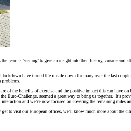
he team is ‘visiting’ to give an insight into their history, cuisine and 
kdown have turned life upside down for many over the last couple of m
h problems.
ware of the benefits of exercise and the positive impact this can have o
the Euro-Challenge, seemed a great way to bring us together. It’s prov
nd interaction and we’re now focused on covering the remaining miles an
 get to visit our European offices, we’ll know much more about the citi