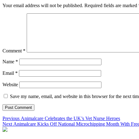
Your email address will not be published.
Required fields are marked
Comment
*
Name
*
Email
*
Website
Save my name, email, and website in this browser for the next ti
Post
Previous
Previous
Animalcare Celebrates the UK’s Vet Nurse Heroes
Next
post:
Next
Animalcare Kicks Off National Microchipping Month With Fre
navigation
post: