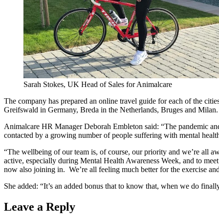
Sarah Stokes, UK Head of Sales for Animalcare
The company has prepared an online travel guide for each of the cities t
Greifswald in Germany, Breda in the Netherlands, Bruges and Milan.
Animalcare HR Manager Deborah Embleton said: “The pandemic and loc
contacted by a growing number of people suffering with mental healt
“The wellbeing of our team is, of course, our priority and we’re all a
active, especially during Mental Health Awareness Week, and to meet 
now also joining in. We’re all feeling much better for the exercise a
She added: “It’s an added bonus that to know that, when we do finally
Leave a Reply