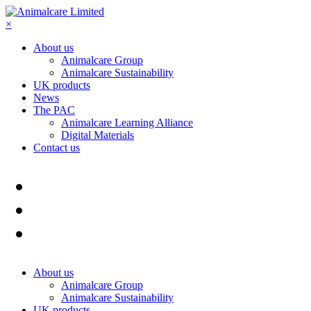
×
About us
Animalcare Group
Animalcare Sustainability
UK products
News
The PAC
Animalcare Learning Alliance
Digital Materials
Contact us
About us
Animalcare Group
Animalcare Sustainability
UK products