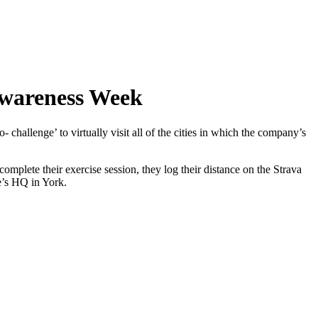
Awareness Week
hallenge’ to virtually visit all of the cities in which the company’s
mplete their exercise session, they log their distance on the Strava
re’s HQ in York.