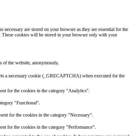
s necessary are stored on your browser as they are essential for the
e. These cookies will be stored in your browser only with your
res of the website, anonymously.
A sets a necessary cookie (_GRECAPTCHA) when executed for the
nt for the cookies in the category "Analytics".
ategory "Functional".
sent for the cookies in the category "Necessary".
ent for the cookies in the category "Performance".