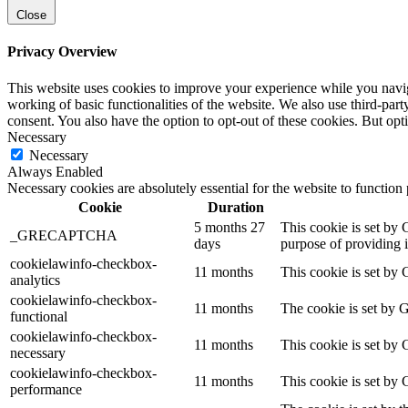
Close
Privacy Overview
This website uses cookies to improve your experience while you navigat
working of basic functionalities of the website. We also use third-pa
consent. You also have the option to opt-out of these cookies. But op
Necessary
Necessary
Always Enabled
Necessary cookies are absolutely essential for the website to function
Cookie
Duration
5 months 27
This cookie is set b
_GRECAPTCHA
days
purpose of providing it
cookielawinfo-checkbox-
11 months
This cookie is set by 
analytics
cookielawinfo-checkbox-
11 months
The cookie is set by 
functional
cookielawinfo-checkbox-
11 months
This cookie is set by
necessary
cookielawinfo-checkbox-
11 months
This cookie is set by
performance