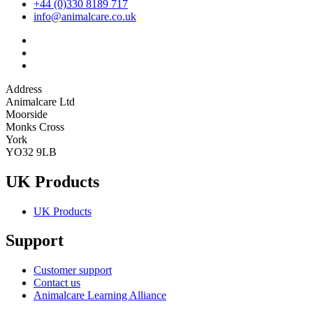
+44 (0)330 8189 717
info@animalcare.co.uk
Address
Animalcare Ltd
Moorside
Monks Cross
York
YO32 9LB
UK Products
UK Products
Support
Customer support
Contact us
Animalcare Learning Alliance