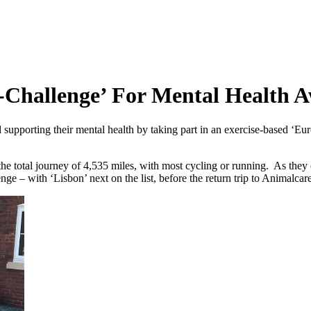
-Challenge’ For Mental Health 
porting their mental health by taking part in an exercise-based ‘Euro- c
e total journey of 4,535 miles, with most cycling or running. As they co
nge – with ‘Lisbon’ next on the list, before the return trip to Animalca