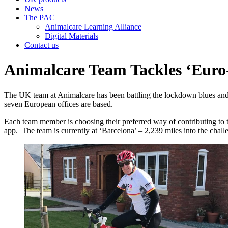
News
The PAC
Animalcare Learning Alliance
Digital Materials
Contact us
Animalcare Team Tackles ‘Euro
The UK team at Animalcare has been battling the lockdown blues and sup
seven European offices are based.
Each team member is choosing their preferred way of contributing to th
app. The team is currently at ‘Barcelona’ – 2,239 miles into the challe