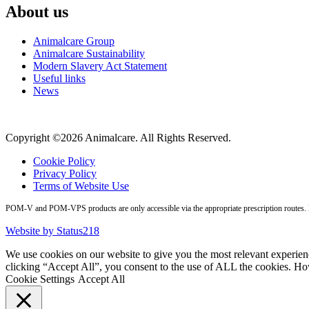
About us
Animalcare Group
Animalcare Sustainability
Modern Slavery Act Statement
Useful links
News
Copyright ©2026 Animalcare. All Rights Reserved.
Cookie Policy
Privacy Policy
Terms of Website Use
POM-V and POM-VPS products are only accessible via the appropriate prescription routes. Pl
Website by Status218
We use cookies on our website to give you the most relevant experien
clicking “Accept All”, you consent to the use of ALL the cookies. Ho
Cookie Settings
Accept All