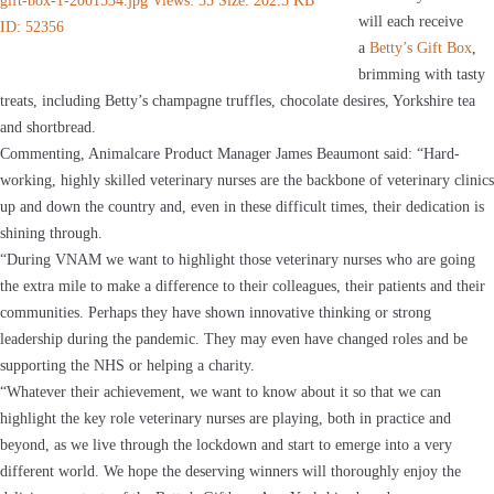
will each receive
a
Betty’s Gift Box
,
brimming with tasty
treats, including Betty’s champagne truffles, chocolate desires, Yorkshire tea
and shortbread.
Commenting, Animalcare Product Manager James Beaumont said: “Hard-
working, highly skilled veterinary nurses are the backbone of veterinary clinics
up and down the country and, even in these difficult times, their dedication is
shining through.
“During VNAM we want to highlight those veterinary nurses who are going
the extra mile to make a difference to their colleagues, their patients and their
communities. Perhaps they have shown innovative thinking or strong
leadership during the pandemic. They may even have changed roles and be
supporting the NHS or helping a charity.
“Whatever their achievement, we want to know about it so that we can
highlight the key role veterinary nurses are playing, both in practice and
beyond, as we live through the lockdown and start to emerge into a very
different world. We hope the deserving winners will thoroughly enjoy the