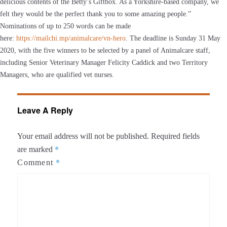
delicious contents of the Betty’s Giftbox. As a Yorkshire-based company, we
felt they would be the perfect thank you to some amazing people.”
Nominations of up to 250 words can be made
here:
https://mailchi.mp/animalcare/vn-hero
. The deadline is Sunday 31 May
2020, with the five winners to be selected by a panel of Animalcare staff,
including Senior Veterinary Manager Felicity Caddick and two Territory
Managers, who are qualified vet nurses.
Leave A Reply
Your email address will not be published.
Required fields
*
are marked
*
Comment