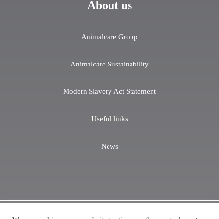
About us
Animalcare Group
Animalcare Sustainability
Modern Slavery Act Statement
Useful links
News