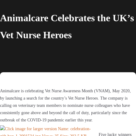
Animalcare Celebrates the UK’s
Vet Nurse Heroes
Animalcare is celebrating Vet Nurse Awareness Month (VNAM), May 2020,
by launching a search for the country’s Vet Nurse Heroes. The company is
calling on veterinary team members to nominate nurse colleagues who have
consistently gone above and beyond the call of duty, particularly since the
outbreak of the COVID-19 pandemic earlier this year.
Five lucky winners