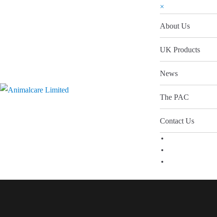
×
About Us
UK Products
News
The PAC
Contact Us