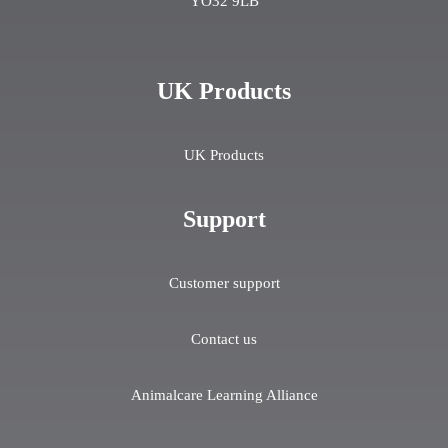
YO32 9LB
UK Products
UK Products
Support
Customer support
Contact us
Animalcare Learning Alliance