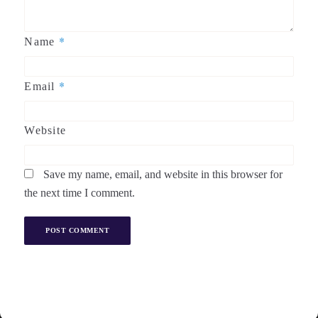
*
Name
*
Email
Website
Save my name, email, and website in this browser for
the next time I comment.