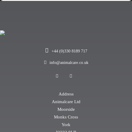
+44 (0)330 8189 717
info@animalcare.co.uk
Address
Animalcare Ltd
Moorside
Monks Cross
York