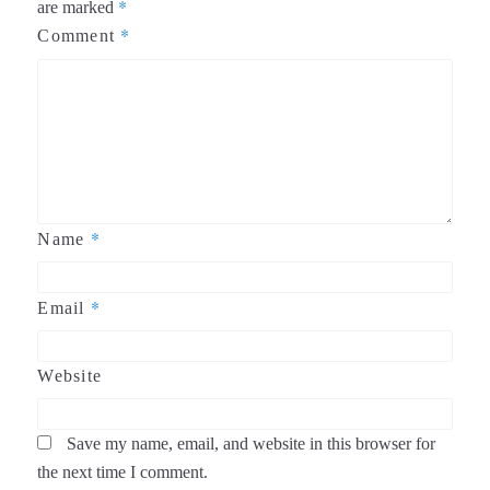
*
are marked
*
Comment
*
Name
*
Email
Website
Save my name, email, and website in this browser for
the next time I comment.