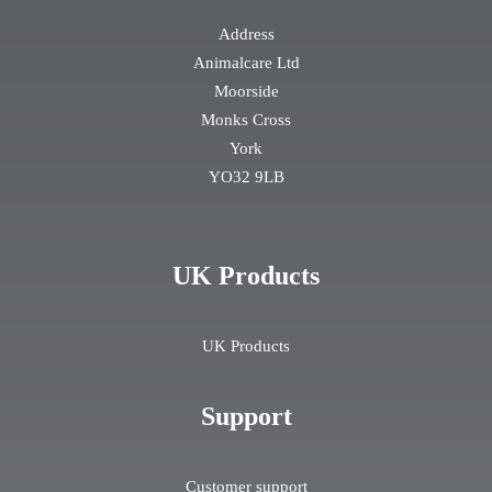
Address
Animalcare Ltd
Moorside
Monks Cross
York
YO32 9LB
UK Products
UK Products
Support
Customer support