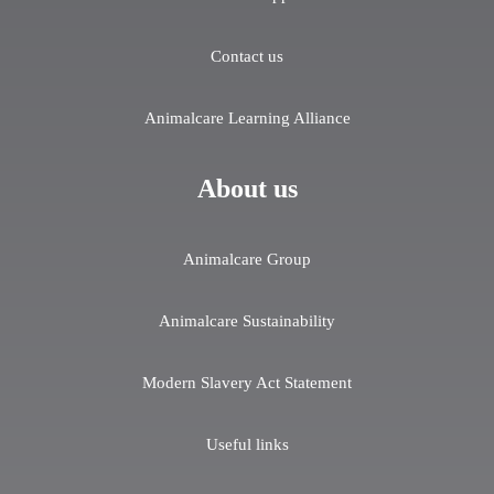
Contact us
Animalcare Learning Alliance
About us
Animalcare Group
Animalcare Sustainability
Modern Slavery Act Statement
Useful links