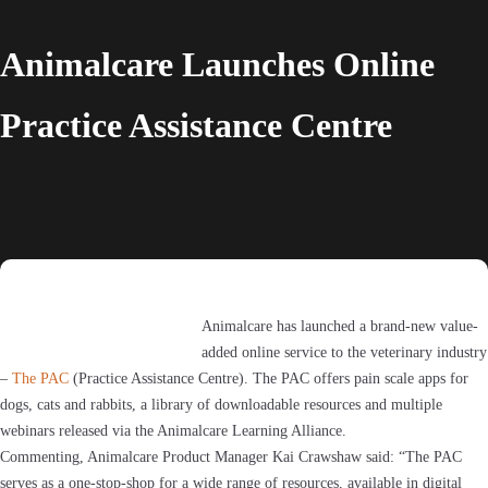
Animalcare Launches Online
Practice Assistance Centre
Animalcare has launched a brand-new value-
added online service to the veterinary industry
–
The PAC
(Practice Assistance Centre). The PAC offers pain scale apps for
dogs, cats and rabbits, a library of downloadable resources and multiple
webinars released via the Animalcare Learning Alliance.
Commenting, Animalcare Product Manager Kai Crawshaw said: “The PAC
serves as a one-stop-shop for a wide range of resources, available in digital