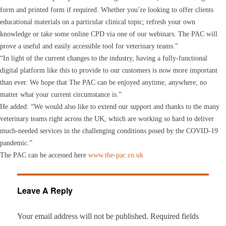
form and printed form if required. Whether you’re looking to offer clients
educational materials on a particular clinical topic; refresh your own
knowledge or take some online CPD via one of our webinars. The PAC will
prove a useful and easily accessible tool for veterinary teams.”
“In light of the current changes to the industry, having a fully-functional
digital platform like this to provide to our customers is now more important
than ever. We hope that The PAC can be enjoyed anytime, anywhere; no
matter what your current circumstance is.”
He added: “We would also like to extend our support and thanks to the many
veterinary teams right across the UK, which are working so hard to deliver
much-needed services in the challenging conditions posed by the COVID-19
pandemic.”
The PAC can be accessed here
www.the-pac.co.uk
Leave A Reply
Your email address will not be published.
Required fields