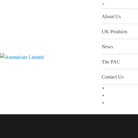
×
About Us
UK Products
News
The PAC
Contact Us