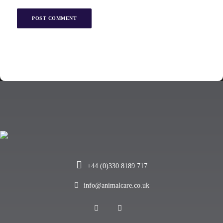
+44 (0)330 8189 717
info@animalcare.co.uk