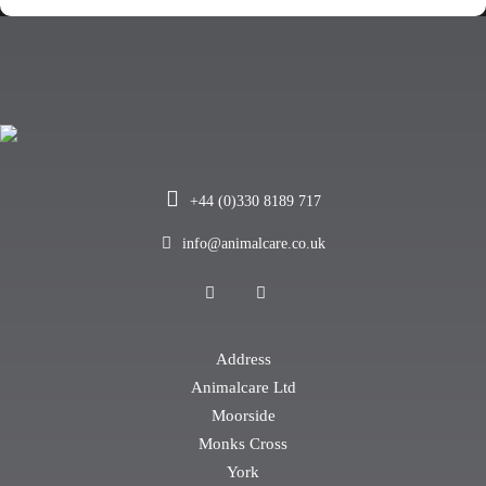
+44 (0)330 8189 717
info@animalcare.co.uk
Address
Animalcare Ltd
Moorside
Monks Cross
York