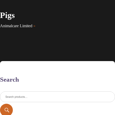
Pigs
Animalcare Limited
»
Search