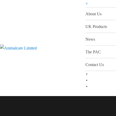
×
About Us
UK Products
News
The PAC
Contact Us