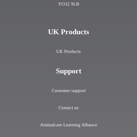
YO32 9LB
UK Products
UK Products
Support
Customer support
Contact us
Animalcare Learning Alliance