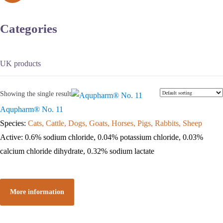
Categories
UK products
Showing the single result
Aqupharm® No. 11
Species:
Cats, Cattle, Dogs, Goats, Horses, Pigs, Rabbits, Sheep
Active: 0.6% sodium chloride, 0.04% potassium chloride, 0.03%
calcium chloride dihydrate, 0.32% sodium lactate
More information