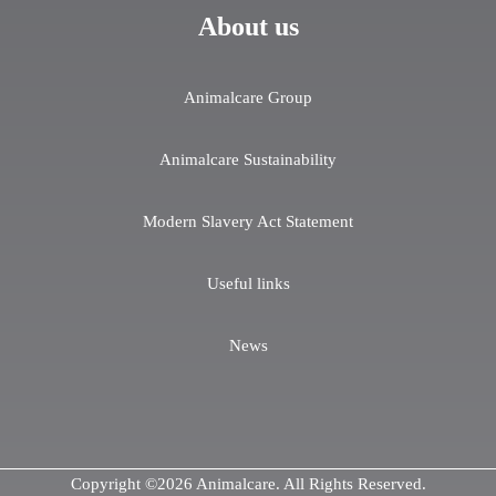
About us
Animalcare Group
Animalcare Sustainability
Modern Slavery Act Statement
Useful links
News
Copyright ©2026 Animalcare. All Rights Reserved.