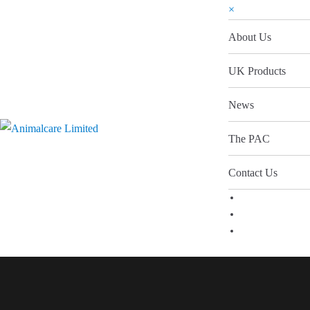
×
About Us
UK Products
News
The PAC
Contact Us