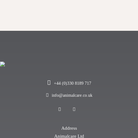
+44 (0)330 8189 717
info@animalcare.co.uk
Address
Animalcare Ltd