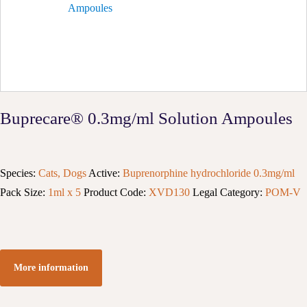
Buprecare® 0.3mg/ml Solution Ampoules
Species:
Cats, Dogs
Active:
Buprenorphine hydrochloride 0.3mg/ml
Pack Size:
1ml x 5
Product Code:
XVD130
Legal Category:
POM-V
More information