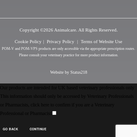
Copyright ©2026 Animalcare. All Rights Reserved.
Cookie Policy
Privacy Policy
Terms of Website Use
POM-V and POM-VPS products are only accessible via the appropriate prescription routes.
Please consult your veterinary practice for more product information.
Website by Status218
Our products are intended for UK based veterinary professionals only
This information should only be accessed by Veterinary Professionals
or Pharmacists, click here to confirm if you are a Veterinary
Professional or Pharmacist.