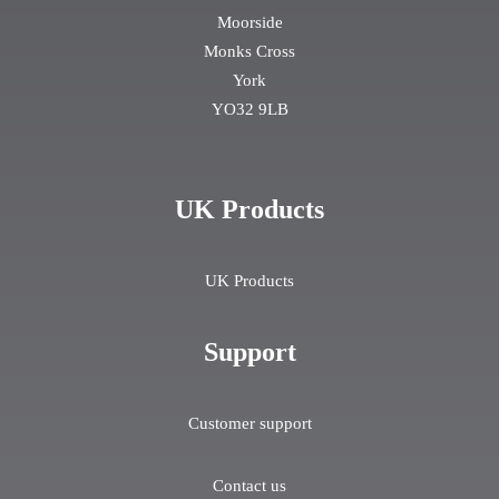
Moorside
Monks Cross
York
YO32 9LB
UK Products
UK Products
Support
Customer support
Contact us