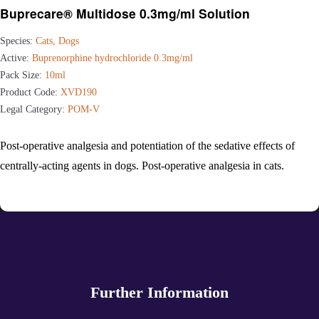
Buprecare® Multidose 0.3mg/ml Solution
Species:
Cats, Dogs
Active:
Buprenorphine hydrochloride 0.3mg/ml
Pack Size:
10ml
Product Code:
XVD190
Legal Category:
POM-V
Post-operative analgesia and potentiation of the sedative effects of
centrally-acting agents in dogs. Post-operative analgesia in cats.
Further Information