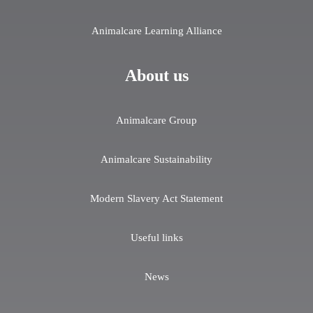
Animalcare Learning Alliance
About us
Animalcare Group
Animalcare Sustainability
Modern Slavery Act Statement
Useful links
News