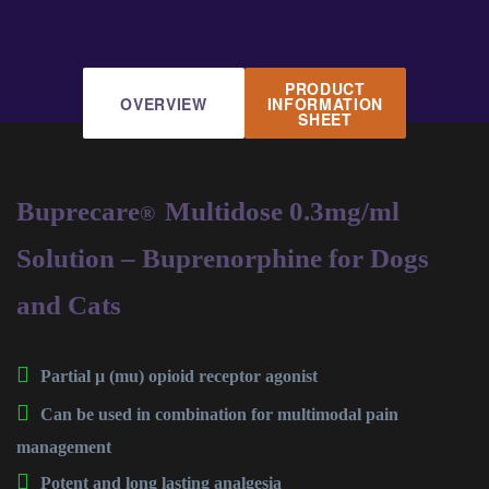
PRODUCT
OVERVIEW
INFORMATION
SHEET
Buprecare
Multidose 0.3mg/ml
®
Solution – Buprenorphine for Dogs
and Cats
Partial µ (mu) opioid receptor agonist
Can be used in combination for multimodal pain
management
Potent and long lasting analgesia