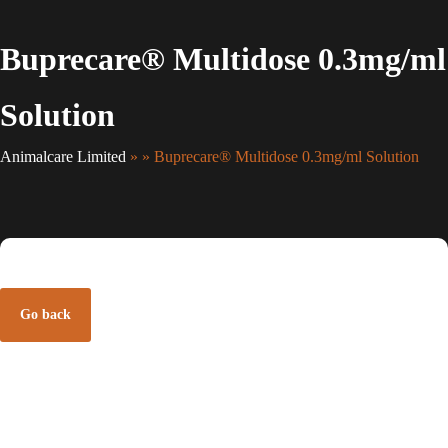
Buprecare® Multidose 0.3mg/ml
Solution
Animalcare Limited
» » Buprecare® Multidose 0.3mg/ml Solution
Go back