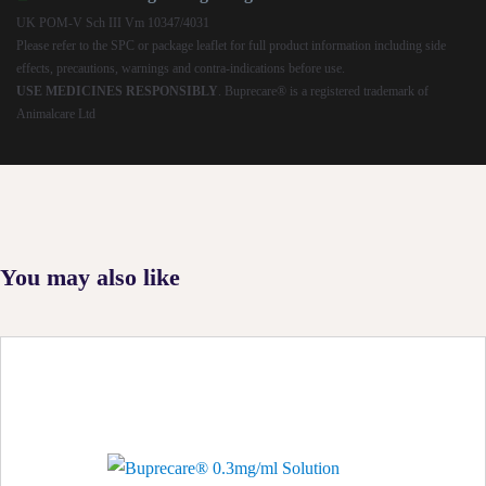
UK POM-V Sch III Vm 10347/4031
Please refer to the SPC or package leaflet for full product information including side
effects, precautions, warnings and contra-indications before use.
USE MEDICINES RESPONSIBLY
. Buprecare® is a registered trademark of
Animalcare Ltd
You may also like