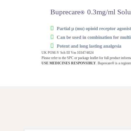
Buprecare
0.3mg/ml Solut
®
Partial µ (mu) opioid receptor agonis
Can be used in combination for mul
Potent and long lasting analgesia
UK POM-V Sch III Vm 10347/4024
Please refer to the SPC or package leaflet for full product inform
USE MEDICINES RESPONSIBLY
. Buprecare® is a regist