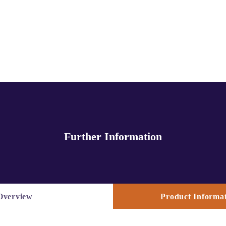
Further Information
Overview
Product Informat