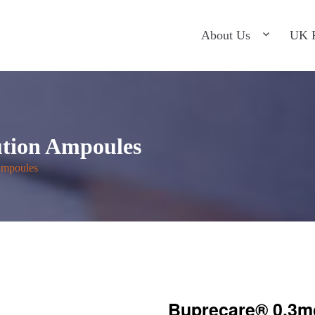
ntact Us
About Us
UK P
ution Ampoules
Ampoules
Buprecare® 0.3m