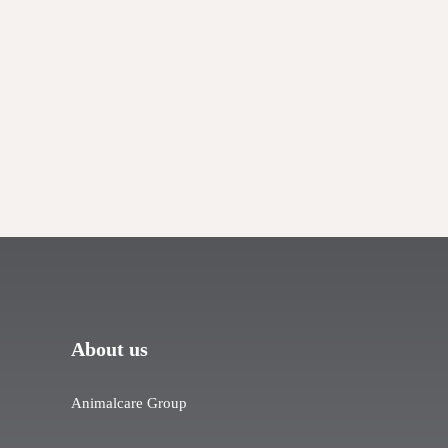
About us
Animalcare Group