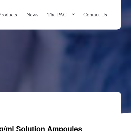
×
roducts
News
The PAC
Contact Us
g/ml Solution Ampoules