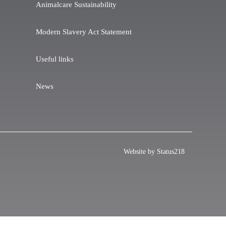
Animalcare Sustainability
Modern Slavery Act Statement
Useful links
News
Website by Status218