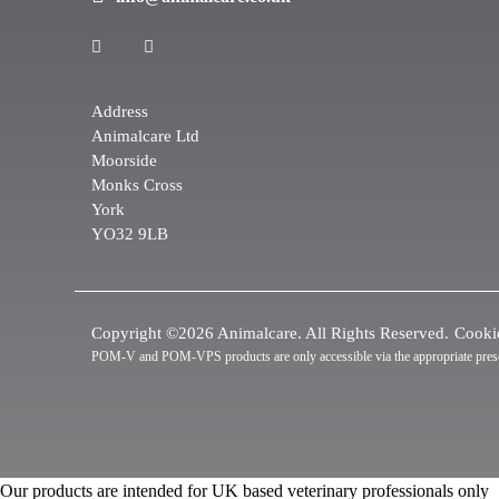
Address
Animalcare Ltd
Moorside
Monks Cross
York
YO32 9LB
Copyright ©2026 Animalcare. All Rights Reserved.
Cooki
POM-V and POM-VPS products are only accessible via the appropriate prescrip
Our products are intended for UK based veterinary professionals only