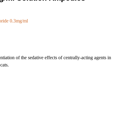
oride 0.3mg/ml
tiation of the sedative effects of centrally-acting agents in
cats.