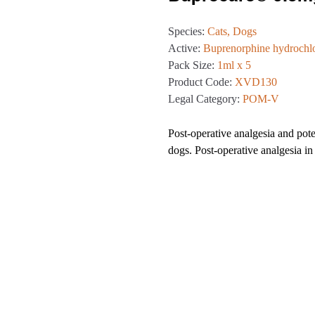
Species:
Cats, Dogs
Active:
Buprenorphine hydrochl
Pack Size:
1ml x 5
Product Code:
XVD130
Legal Category:
POM-V
Post-operative analgesia and poten
dogs. Post-operative analgesia in 