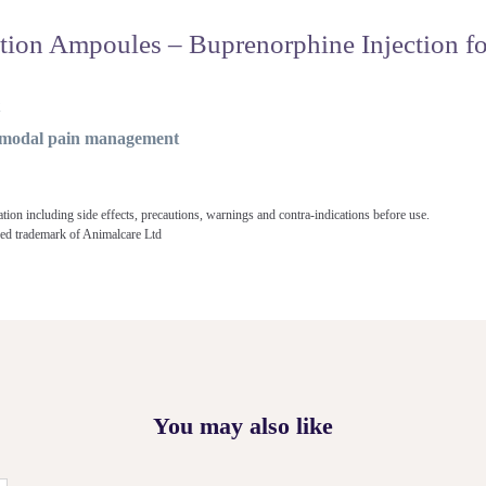
ion Ampoules – Buprenorphine Injection fo
t
timodal pain management
ation including side effects, precautions, warnings and contra-indications before use.
ered trademark of Animalcare Ltd
You may also like