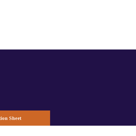
ion Sheet