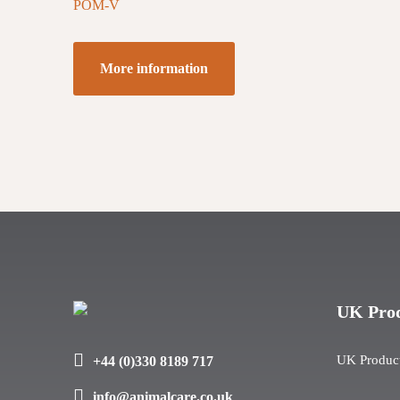
POM-V
More information
UK Pro
UK Produc
+44 (0)330 8189 717
info@animalcare.co.uk