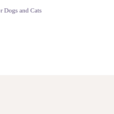
r Dogs and Cats