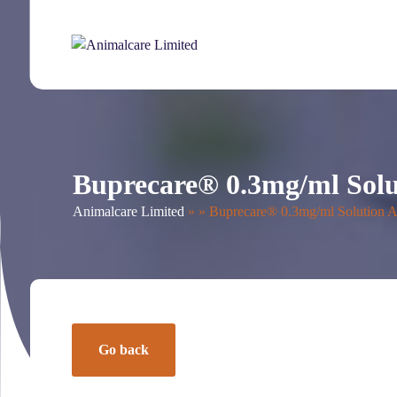
About Us
UK Products
News
The PAC
Co
Buprecare® 0.3mg/ml Sol
Animalcare Limited
» » Buprecare® 0.3mg/ml Solution 
Go back