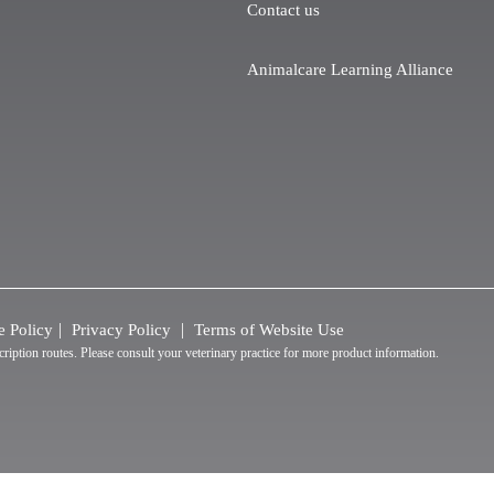
Contact us
Animalcare Learning Alliance
e Policy
Privacy Policy
Terms of Website Use
tion routes. Please consult your veterinary practice for more product information.