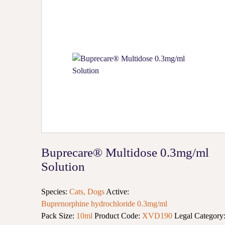
Buprecare® Multidose 0.3mg/ml
Solution
Species:
Cats, Dogs
Active:
Buprenorphine hydrochloride 0.3mg/ml
Pack Size:
10ml
Product Code:
XVD190
Legal Category