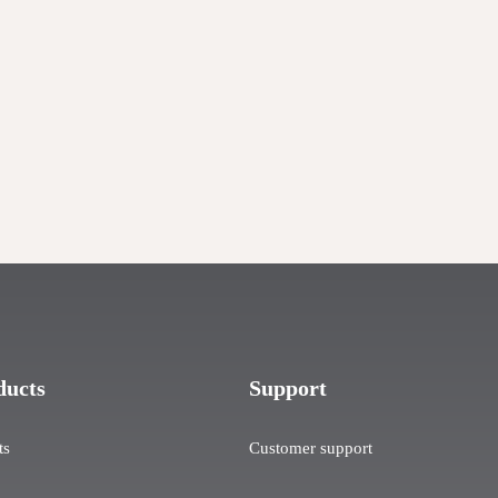
ducts
Support
ts
Customer support