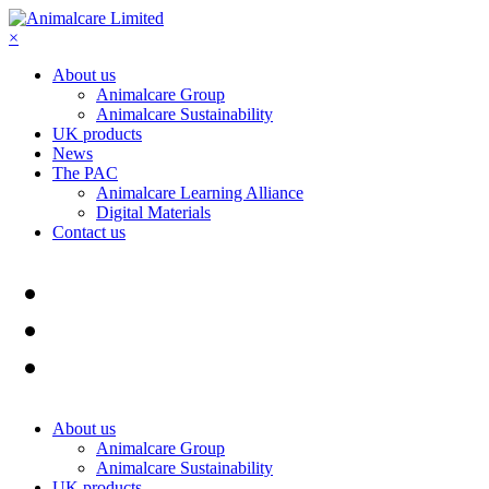
×
About us
Animalcare Group
Animalcare Sustainability
UK products
News
The PAC
Animalcare Learning Alliance
Digital Materials
Contact us
About us
Animalcare Group
Animalcare Sustainability
UK products