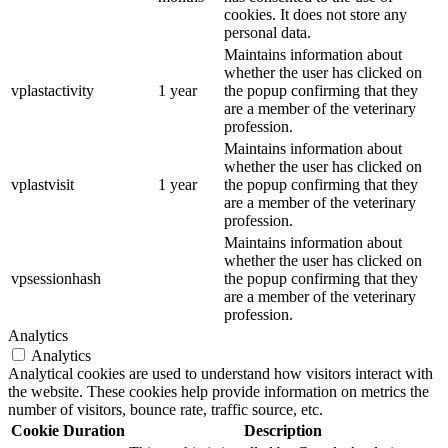
cookies. It does not store any
personal data.
Maintains information about
whether the user has clicked on
vplastactivity
1 year
the popup confirming that they
are a member of the veterinary
profession.
Maintains information about
whether the user has clicked on
vplastvisit
1 year
the popup confirming that they
are a member of the veterinary
profession.
Maintains information about
whether the user has clicked on
vpsessionhash
the popup confirming that they
are a member of the veterinary
profession.
Analytics
Analytics
Analytical cookies are used to understand how visitors interact with
the website. These cookies help provide information on metrics the
number of visitors, bounce rate, traffic source, etc.
Cookie
Duration
Description