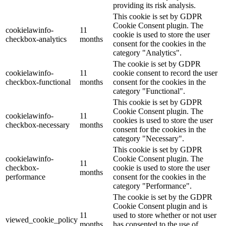
providing its risk analysis.
This cookie is set by GDPR
Cookie Consent plugin. The
cookielawinfo-
11
cookie is used to store the user
checkbox-analytics
months
consent for the cookies in the
category "Analytics".
The cookie is set by GDPR
cookielawinfo-
11
cookie consent to record the user
checkbox-functional
months
consent for the cookies in the
category "Functional".
This cookie is set by GDPR
Cookie Consent plugin. The
cookielawinfo-
11
cookies is used to store the user
checkbox-necessary
months
consent for the cookies in the
category "Necessary".
This cookie is set by GDPR
cookielawinfo-
Cookie Consent plugin. The
11
checkbox-
cookie is used to store the user
months
performance
consent for the cookies in the
category "Performance".
The cookie is set by the GDPR
Cookie Consent plugin and is
11
used to store whether or not user
viewed_cookie_policy
months
has consented to the use of