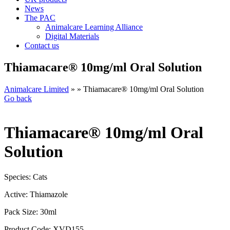
News
The PAC
Animalcare Learning Alliance
Digital Materials
Contact us
Thiamacare® 10mg/ml Oral Solution
Animalcare Limited
» » Thiamacare® 10mg/ml Oral Solution
Go back
Thiamacare® 10mg/ml Oral
Solution
Species:
Cats
Active:
Thiamazole
Pack Size:
30ml
Product Code:
XVD155