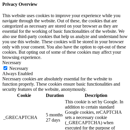
Privacy Overview
This website uses cookies to improve your experience while you
navigate through the website. Out of these, the cookies that are
categorized as necessary are stored on your browser as they are
essential for the working of basic functionalities of the website. We
also use third-party cookies that help us analyze and understand how
you use this website. These cookies will be stored in your browser
only with your consent. You also have the option to opt-out of these
cookies. But opting out of some of these cookies may affect your
browsing experience.
Necessary
Necessary
Always Enabled
Necessary cookies are absolutely essential for the website to
function properly. These cookies ensure basic functionalities and
security features of the website, anonymously.
Cookie
Duration
Description
This cookie is set by Google. In
addition to certain standard
Google cookies, reCAPTCHA
5 months
_GRECAPTCHA
sets a necessary cookie
27 days
(_GRECAPTCHA) when
executed for the purpose of