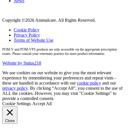
News
Copyright ©2026 Animalcare. All Rights Reserved.
Cookie Policy
Privacy Policy
Terms of Website Use
POM-V and POM-VPS products are only accessible via the appropriate prescription
routes. Please consult your veterinary practice for more product information.
Website by Status218
We use cookies on our website to give you the most relevant
experience by remembering your preferences and repeat visits -
these are handled in accordance with our
cookie policy
and our
privacy policy
. By clicking “Accept All”, you consent to the use of
ALL the cookies. However, you may visit "Cookie Settings" to
provide a controlled consent.
Cookie Settings
Accept All
Close