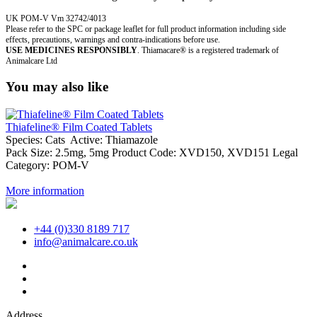
UK POM-V Vm 32742/4013
Please refer to the SPC or package leaflet for full product information including side
effects, precautions, warnings and contra-indications before use.
USE MEDICINES RESPONSIBLY
. Thiamacare® is a registered trademark of
Animalcare Ltd
You may also like
Thiafeline® Film Coated Tablets
Species:
Cats
Active:
Thiamazole
Pack Size:
2.5mg, 5mg
Product Code:
XVD150, XVD151
Legal
Category:
POM-V
More information
+44 (0)330 8189 717
info@animalcare.co.uk
Address