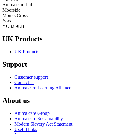
Animalcare Ltd
Moorside
Monks Cross
York
YO32 9LB
UK Products
UK Products
Support
Customer support
Contact us
Animalcare Learning Alliance
About us
Animalcare Group
Animalcare Sustainability
Modern Slavery Act Statement
Useful links