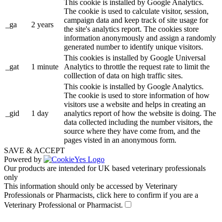
This cookie is installed by Google Analytics.
The cookie is used to calculate visitor, session,
campaign data and keep track of site usage for
_ga
2 years
the site's analytics report. The cookies store
information anonymously and assign a randomly
generated number to identify unique visitors.
This cookies is installed by Google Universal
_gat
1 minute
Analytics to throttle the request rate to limit the
colllection of data on high traffic sites.
This cookie is installed by Google Analytics.
The cookie is used to store information of how
visitors use a website and helps in creating an
_gid
1 day
analytics report of how the website is doing. The
data collected including the number visitors, the
source where they have come from, and the
pages visted in an anonymous form.
SAVE & ACCEPT
Powered by
Our products are intended for UK based veterinary professionals
only
This information should only be accessed by Veterinary
Professionals or Pharmacists, click here to confirm if you are a
Veterinary Professional or Pharmacist.