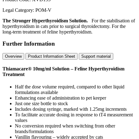
Legal Category:
POM-V
The Stronger Hyperthyroidism Solution.
For the stabilisation of
hyperthyroidism in cats prior to surgical thyroidectomy. For the
long-term treatment of feline hyperthyroidism.
Further Information
Overview
Product Information Sheet
Support material
Thiamacare® 10mg/ml Solution – Feline Hyperthyroidism
Treatment
Half the dose volume required, compared to other liquid
formulations available
Enhancing ease of administration to pet keeper
Just one size bottle to stock
Includes dosing syringe, marked with 1.25mg increments
To facilitate accurate dosing in response to tT4 measurement
values
No conversion required when switching from other
brands/formulations
Vanillin flavouring – widely accepted by cats