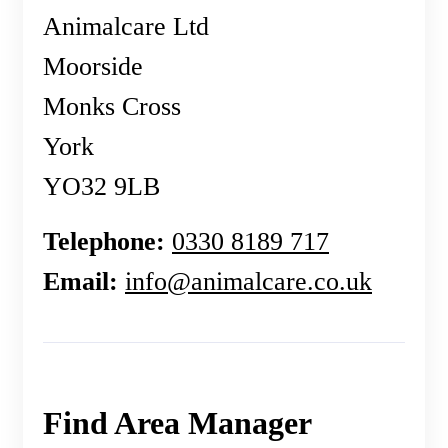
Animalcare Ltd
Moorside
Monks Cross
York
YO32 9LB
Telephone:
0330 8189 717
Email:
info@animalcare.co.uk
Find Area Manager