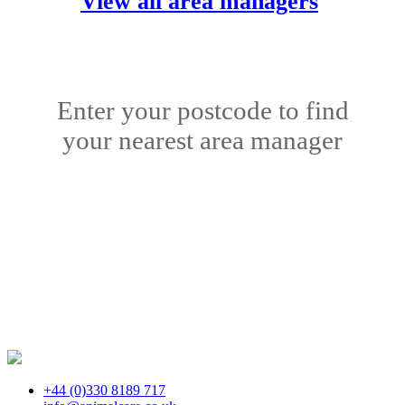
View all area managers
Enter your postcode to find
your nearest area manager
+44 (0)330 8189 717