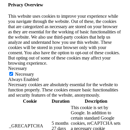
Privacy Overview
This website uses cookies to improve your experience while
you navigate through the website. Out of these, the cookies
that are categorized as necessary are stored on your browser
as they are essential for the working of basic functionalities of
the website. We also use third-party cookies that help us
analyze and understand how you use this website. These
cookies will be stored in your browser only with your
consent. You also have the option to opt-out of these cookies.
But opting out of some of these cookies may affect your
browsing experience.
Necessary
Necessary
Always Enabled
Necessary cookies are absolutely essential for the website to
function properly. These cookies ensure basic functionalities
and security features of the website, anonymously.
Cookie
Duration
Description
This cookie is set by
Google. In addition to
certain standard Google
5 months
cookies, reCAPTCHA sets
_GRECAPTCHA
27 days
a necessary cookie