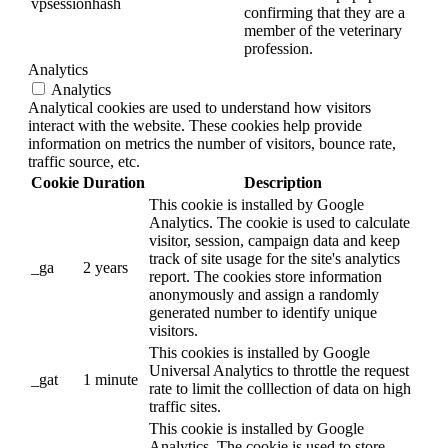
vpsessionhash
confirming that they are a
member of the veterinary
profession.
Analytics
Analytics
Analytical cookies are used to understand how visitors
interact with the website. These cookies help provide
information on metrics the number of visitors, bounce rate,
traffic source, etc.
Cookie
Duration
Description
This cookie is installed by Google
Analytics. The cookie is used to calculate
visitor, session, campaign data and keep
track of site usage for the site's analytics
_ga
2 years
report. The cookies store information
anonymously and assign a randomly
generated number to identify unique
visitors.
This cookies is installed by Google
Universal Analytics to throttle the request
_gat
1 minute
rate to limit the colllection of data on high
traffic sites.
This cookie is installed by Google
Analytics. The cookie is used to store