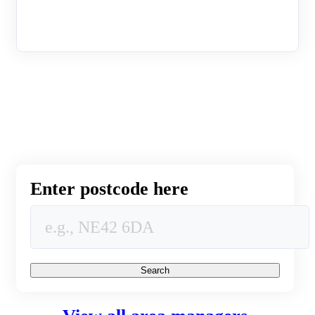
Enter postcode here
Search