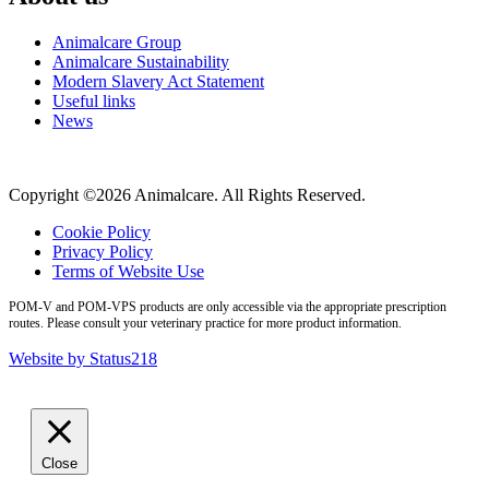
Animalcare Group
Animalcare Sustainability
Modern Slavery Act Statement
Useful links
News
Copyright ©2026 Animalcare. All Rights Reserved.
Cookie Policy
Privacy Policy
Terms of Website Use
POM-V and POM-VPS products are only accessible via the appropriate prescription
routes. Please consult your veterinary practice for more product information.
Website by Status218
Close