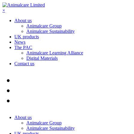
×
About us
Animalcare Group
Animalcare Sustainability
UK products
News
The PAC
Animalcare Learning Alliance
Digital Materials
Contact us
About us
Animalcare Group
Animalcare Sustainability
UK products