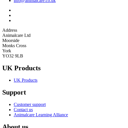
info@animalcare.co.uk
Address
Animalcare Ltd
Moorside
Monks Cross
York
YO32 9LB
UK Products
UK Products
Support
Customer support
Contact us
Animalcare Learning Alliance
About us