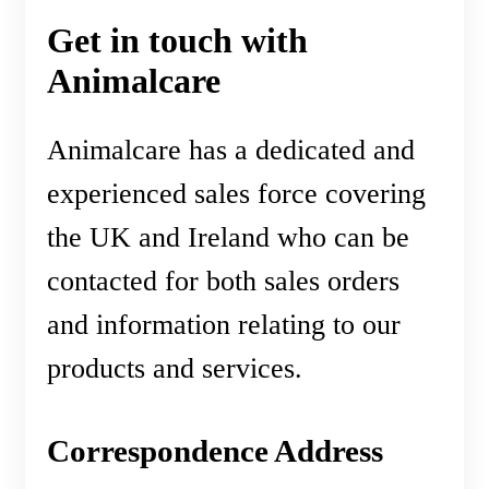
Get in touch with
Animalcare
Animalcare has a dedicated and
experienced sales force covering
the UK and Ireland who can be
contacted for both sales orders
and information relating to our
products and services.
Correspondence Address