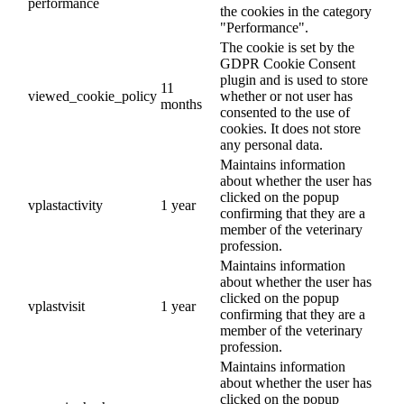
performance
the cookies in the category
"Performance".
The cookie is set by the
GDPR Cookie Consent
plugin and is used to store
11
viewed_cookie_policy
whether or not user has
months
consented to the use of
cookies. It does not store
any personal data.
Maintains information
about whether the user has
clicked on the popup
vplastactivity
1 year
confirming that they are a
member of the veterinary
profession.
Maintains information
about whether the user has
clicked on the popup
vplastvisit
1 year
confirming that they are a
member of the veterinary
profession.
Maintains information
about whether the user has
clicked on the popup