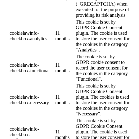
(_GRECAPTCHA) when
executed for the purpose of
providing its risk analysis.
This cookie is set by
GDPR Cookie Consent
cookielawinfo-
11
plugin. The cookie is used
checkbox-analytics
months
to store the user consent for
the cookies in the category
"Analytics".
The cookie is set by
GDPR cookie consent to
cookielawinfo-
11
record the user consent for
checkbox-functional
months
the cookies in the category
"Functional".
This cookie is set by
GDPR Cookie Consent
cookielawinfo-
11
plugin. The cookies is used
checkbox-necessary
months
to store the user consent for
the cookies in the category
"Necessary".
This cookie is set by
GDPR Cookie Consent
cookielawinfo-
11
plugin. The cookie is used
checkbox-
months
to store the user consent for