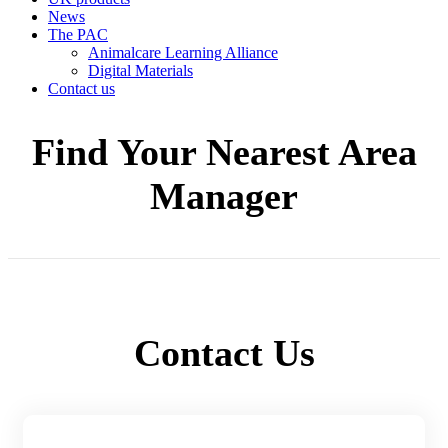
News
The PAC
Animalcare Learning Alliance
Digital Materials
Contact us
Find Your Nearest Area
Manager
Contact Us