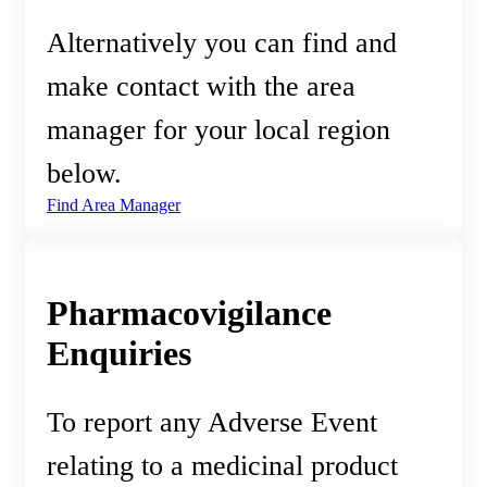
Alternatively you can find and
make contact with the area
manager for your local region
below.
Find Area Manager
Pharmacovigilance
Enquiries
To report any Adverse Event
relating to a medicinal product