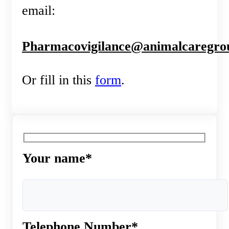
email:
Pharmacovigilance@animalcaregro
Or fill in this
form
.
Your name*
Telephone Number*