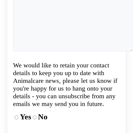
We would like to retain your contact
details to keep you up to date with
Animalcare news, please let us know if
you're happy for us to hang onto your
details - you can unsubscribe from any
emails we may send you in future.
Yes
No