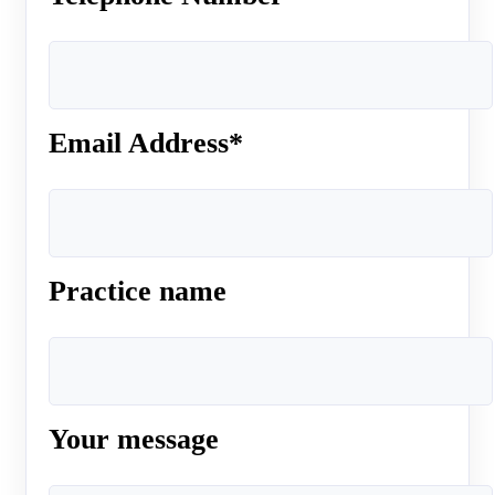
Email Address*
Practice name
Your message