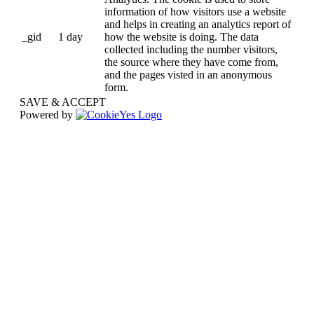
information of how visitors use a website
and helps in creating an analytics report of
_gid
1 day
how the website is doing. The data
collected including the number visitors,
the source where they have come from,
and the pages visted in an anonymous
form.
SAVE & ACCEPT
Powered by