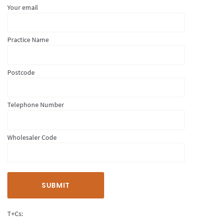
Your email
Practice Name
Postcode
Telephone Number
Wholesaler Code
T+Cs: