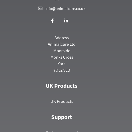
info@animalcare.co.uk
Address
Animalcare Ltd
Moorside
Monks Cross
York
YO32 9LB
UK Products
UK Products
Support