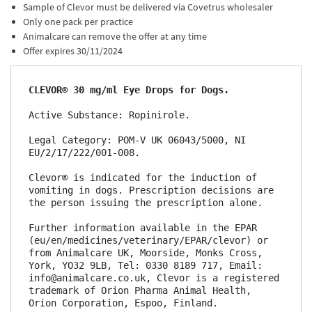
Sample of Clevor must be delivered via Covetrus wholesaler
Only one pack per practice
Animalcare can remove the offer at any time
Offer expires 30/11/2024
C
LEVOR
®
30
mg/ml Eye Drops for Dogs
. 
Active Substance: Ropinirole.

Legal Category: POM-V UK 06043/5000, NI 
EU/2/17/222/001-008.

Clevor® is indicated for the induction of 
vomiting in dogs. Prescription decisions are 
the person issuing the prescription alone.  

Further information available in the EPAR 
(eu/en/medicines/veterinary/EPAR/clevor) or 
from Animalcare UK, Moorside, Monks Cross, 
York, YO32 9LB, Tel: 0330 8189 717, Email: 
info@animalcare.co.uk, Clevor is a registered 
trademark of Orion Pharma Animal Health, 
Orion Corporation, Espoo, Finland.
