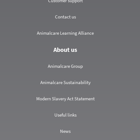
Customer support
Contact us
Animalcare Learning Alliance
About us
Animalcare Group
Animalcare Sustainability
Modern Slavery Act Statement
Useful links
News