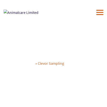
×
ABOUT US
UK PRODUCTS
NEWS
THE PAC
CONTACT US
Clevor Sampling
Animalcare Limited
» Clevor Sampling