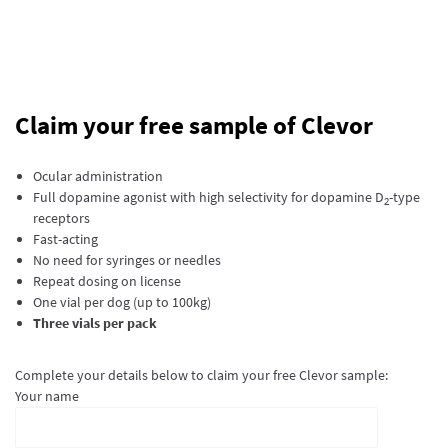
Claim your free sample of Clevor
Ocular administration
Full dopamine agonist with high selectivity for dopamine D
-type
2
receptors
Fast-acting
No need for syringes or needles
Repeat dosing on license
One vial per dog (up to 100kg)
Three vials per pack
Complete your details below to claim your free Clevor sample:
Your name