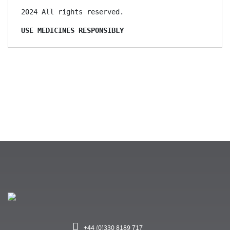
2024 All rights reserved.

USE MEDICINES RESPONSIBLY
+44 (0)330 8189 717