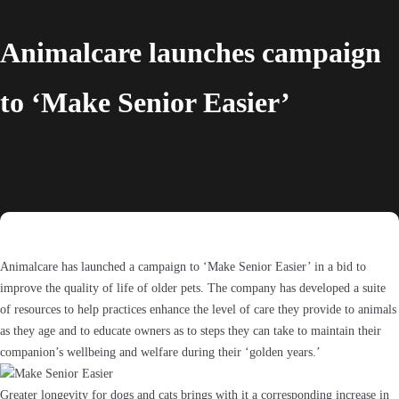
Animalcare launches campaign
to ‘Make Senior Easier’
Animalcare has launched a campaign to ‘Make Senior Easier’ in a bid to
improve the quality of life of older pets. The company has developed a suite
of resources to help practices enhance the level of care they provide to animals
as they age and to educate owners as to steps they can take to maintain their
companion’s wellbeing and welfare during their ‘golden years.’
Greater longevity for dogs and cats brings with it a corresponding increase in