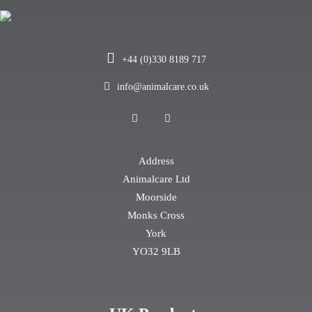
+44 (0)330 8189 717
info@animalcare.co.uk
Address
Animalcare Ltd
Moorside
Monks Cross
York
YO32 9LB