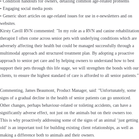
• Condition handouts for owners, detailing common age-related problems
• Engaging social media posts
• Generic short articles on age-related issues for use in e-newsletters and on
websites.
Kirsty Cavill RVN commented: ”In my role as a RVN and canine rehabilitation
therapist I often come across senior pets with underlying conditions which are
adversely affecting their health but could be managed successfully through a
multimodal approach and structured treatment plan. By adopting a proactive
approach to senior pet care and by helping owners to understand how to best
support their pets through this life stage, we will strengthen the bonds with our
clients, to ensure the highest standard of care is afforded to all senior patients.”
Commenting, James Beaumont, Product Manager, said: “Unfortunately, some
signs of a gradual decline in the health of senior patients can go unnoticed.
Other changes, perhaps behaviour-related or toileting accidents, can have a
significantly adverse effect, not just on the animals but on their owners too.
This is why proactively addressing some of the signs of an animal ‘just getting
old’ is an important tool for building existing client relationships, as well as
making a difference both to animals and their owners.