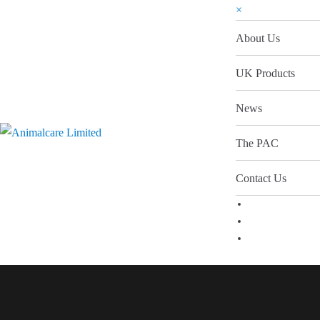
×
About Us
UK Products
News
The PAC
Contact Us