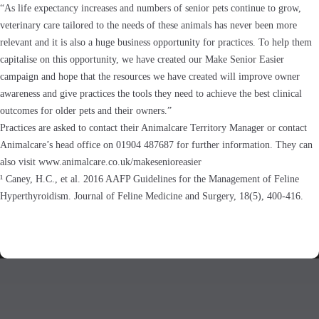
“As life expectancy increases and numbers of senior pets continue to grow,
veterinary care tailored to the needs of these animals has never been more
relevant and it is also a huge business opportunity for practices. To help them
capitalise on this opportunity, we have created our Make Senior Easier
campaign and hope that the resources we have created will improve owner
awareness and give practices the tools they need to achieve the best clinical
outcomes for older pets and their owners.”
Practices are asked to contact their Animalcare Territory Manager or contact
Animalcare’s head office on 01904 487687 for further information. They can
also visit www.animalcare.co.uk/makesenioreasier
¹ Caney, H.C., et al. 2016 AAFP Guidelines for the Management of Feline
Hyperthyroidism. Journal of Feline Medicine and Surgery, 18(5), 400-416.