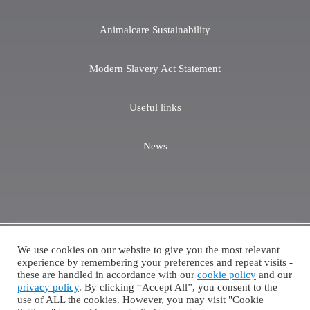
Animalcare Sustainability
Modern Slavery Act Statement
Useful links
News
We use cookies on our website to give you the most relevant
Copyright ©2026 Animalcare. All Rights Reserved.
experience by remembering your preferences and repeat visits -
these are handled in accordance with our
cookie policy
and our
Cookie Policy
Privacy Policy
Terms of Website Use
privacy policy
. By clicking “Accept All”, you consent to the
POM-V and POM-VPS products are only accessible via the appropriate prescription routes.
use of ALL the cookies. However, you may visit "Cookie
Please consult your veterinary practice for more product information.