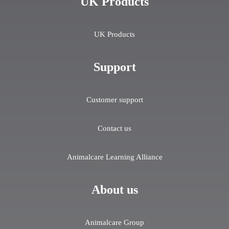
UK Products
UK Products
Support
Customer support
Contact us
Animalcare Learning Alliance
About us
Animalcare Group