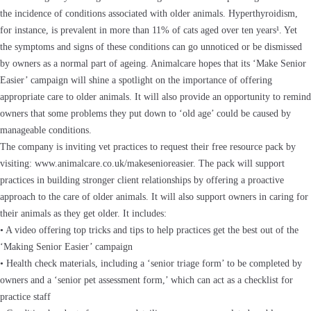
the incidence of conditions associated with older animals. Hyperthyroidism,
for instance, is prevalent in more than 11% of cats aged over ten years¹. Yet
the symptoms and signs of these conditions can go unnoticed or be dismissed
by owners as a normal part of ageing. Animalcare hopes that its ‘Make Senior
Easier’ campaign will shine a spotlight on the importance of offering
appropriate care to older animals. It will also provide an opportunity to remind
owners that some problems they put down to ‘old age’ could be caused by
manageable conditions.
The company is inviting vet practices to request their free resource pack by
visiting: www.animalcare.co.uk/makesenioreasier. The pack will support
practices in building stronger client relationships by offering a proactive
approach to the care of older animals. It will also support owners in caring for
their animals as they get older. It includes:
• A video offering top tricks and tips to help practices get the best out of the
‘Making Senior Easier’ campaign
• Health check materials, including a ‘senior triage form’ to be completed by
owners and a ‘senior pet assessment form,’ which can act as a checklist for
practice staff