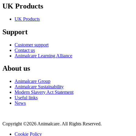
UK Products
UK Products
Support
Customer support
Contact us
Animalcare Learning Alliance
About us
Animalcare Group
Animalcare Sustainability
Modern Slavery Act Statement
Useful links
News
Copyright ©2026 Animalcare. All Rights Reserved.
Cookie Policy