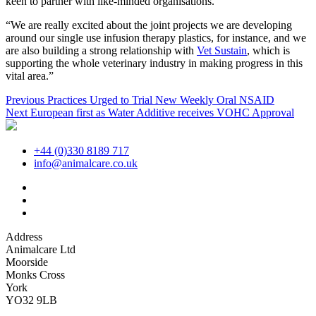
keen to partner with like-minded organisations.
“We are really excited about the joint projects we are developing
around our single use infusion therapy plastics, for instance, and we
are also building a strong relationship with
Vet Sustain
, which is
supporting the whole veterinary industry in making progress in this
vital area.”
Post
Previous
Previous
Practices Urged to Trial New Weekly Oral NSAID
Next
post:
Next
European first as Water Additive receives VOHC Approval
navigation
post:
+44 (0)330 8189 717
info@animalcare.co.uk
Address
Animalcare Ltd
Moorside
Monks Cross
York
YO32 9LB