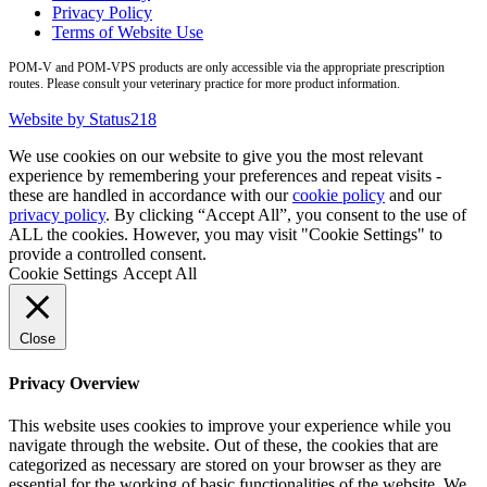
Privacy Policy
Terms of Website Use
POM-V and POM-VPS products are only accessible via the appropriate prescription
routes. Please consult your veterinary practice for more product information.
Website by Status218
We use cookies on our website to give you the most relevant
experience by remembering your preferences and repeat visits -
these are handled in accordance with our
cookie policy
and our
privacy policy
. By clicking “Accept All”, you consent to the use of
ALL the cookies. However, you may visit "Cookie Settings" to
provide a controlled consent.
Cookie Settings
Accept All
Close
Privacy Overview
This website uses cookies to improve your experience while you
navigate through the website. Out of these, the cookies that are
categorized as necessary are stored on your browser as they are
essential for the working of basic functionalities of the website. We