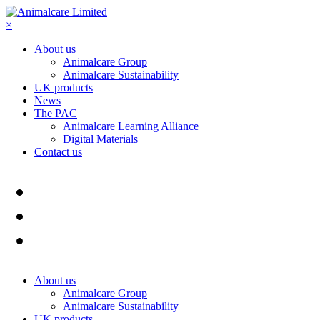
×
About us
Animalcare Group
Animalcare Sustainability
UK products
News
The PAC
Animalcare Learning Alliance
Digital Materials
Contact us
About us
Animalcare Group
Animalcare Sustainability
UK products