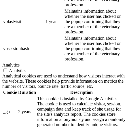
profession.
Maintains information about
whether the user has clicked on
vplastvisit
1 year
the popup confirming that they
are a member of the veterinary
profession.
Maintains information about
whether the user has clicked on
vpsessionhash
the popup confirming that they
are a member of the veterinary
profession.
Analytics
Analytics
Analytical cookies are used to understand how visitors interact with
the website. These cookies help provide information on metrics the
number of visitors, bounce rate, traffic source, etc.
Cookie
Duration
Description
This cookie is installed by Google Analytics.
The cookie is used to calculate visitor, session,
campaign data and keep track of site usage for
_ga
2 years
the site's analytics report. The cookies store
information anonymously and assign a randomly
generated number to identify unique visitors.