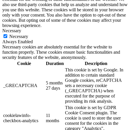
also use third-party cookies that help us analyze and understand how
you use this website. These cookies will be stored in your browser
only with your consent. You also have the option to opt-out of these
cookies. But opting out of some of these cookies may affect your
browsing experience.
Necessary
Necessary
Always Enabled
Necessary cookies are absolutely essential for the website to
function properly. These cookies ensure basic functionalities and
security features of the website, anonymously.
Cookie
Duration
Description
This cookie is set by Google. In
addition to certain standard
Google cookies, reCAPTCHA
5 months
_GRECAPTCHA
sets a necessary cookie
27 days
(_GRECAPTCHA) when
executed for the purpose of
providing its risk analysis.
This cookie is set by GDPR
Cookie Consent plugin. The
cookielawinfo-
11
cookie is used to store the user
checkbox-analytics
months
consent for the cookies in the
category "Analytics".