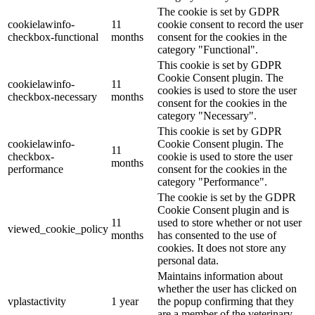
The cookie is set by GDPR
cookielawinfo-
11
cookie consent to record the user
checkbox-functional
months
consent for the cookies in the
category "Functional".
This cookie is set by GDPR
Cookie Consent plugin. The
cookielawinfo-
11
cookies is used to store the user
checkbox-necessary
months
consent for the cookies in the
category "Necessary".
This cookie is set by GDPR
cookielawinfo-
Cookie Consent plugin. The
11
checkbox-
cookie is used to store the user
months
performance
consent for the cookies in the
category "Performance".
The cookie is set by the GDPR
Cookie Consent plugin and is
11
used to store whether or not user
viewed_cookie_policy
months
has consented to the use of
cookies. It does not store any
personal data.
Maintains information about
whether the user has clicked on
vplastactivity
1 year
the popup confirming that they
are a member of the veterinary