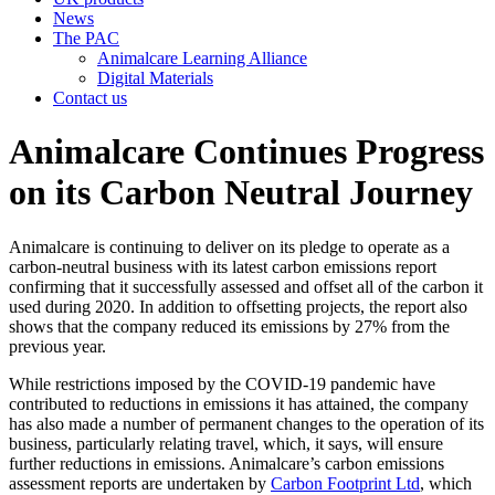
News
The PAC
Animalcare Learning Alliance
Digital Materials
Contact us
Animalcare Continues Progress
on its Carbon Neutral Journey
Animalcare is continuing to deliver on its pledge to operate as a
carbon-neutral business with its latest carbon emissions report
confirming that it successfully assessed and offset all of the carbon it
used during 2020. In addition to offsetting projects, the report also
shows that the company reduced its emissions by 27% from the
previous year.
While restrictions imposed by the COVID-19 pandemic have
contributed to reductions in emissions it has attained, the company
has also made a number of permanent changes to the operation of its
business, particularly relating travel, which, it says, will ensure
further reductions in emissions. Animalcare’s carbon emissions
assessment reports are undertaken by
Carbon Footprint Ltd
, which