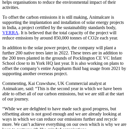
helps organisations to reduce the environmental impact of their
activities.
To offset the carbon emissions it is still making, Animalcare is
supporting the implantation and installation of solar energy projects
in India, a project certified by the sustainability standards body,
VERRA
. It is believed that the total capacity of the project will
reduce emissions by around 850,000 tonnes of CO2e each year.
In addition to the solar power project, the company will plant a
further 200 native trees later in 2022. These trees are in addition to
the 200 trees planted in the grounds of Pocklington CE VC Infant
School close to its York HQ last year. It is also working on plans to
offset the company’s entire Aqupharm fluid bag usage from 2021 by
supporting another overseas project.
Commenting, Kai Crawshaw, UK Commercial analyst at
Animalcare, said: “This is the second year in which we have been
able to offset all of our carbon emissions, but we are still at the start
of our journey.
“While we are delighted to have made such good progress, but
offsetting alone is not good enough and we are already looking at
ways in which we can reduce our emissions further and recycle
more. We can’t achieve everything on our own which is why we are