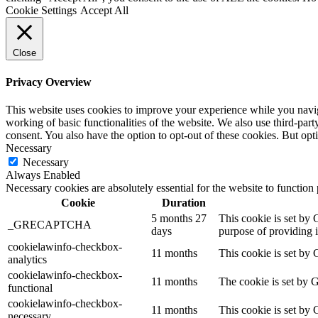
Cookie Settings
Accept All
Close
Privacy Overview
This website uses cookies to improve your experience while you navigat
working of basic functionalities of the website. We also use third-pa
consent. You also have the option to opt-out of these cookies. But op
Necessary
Necessary
Always Enabled
Necessary cookies are absolutely essential for the website to function
Cookie
Duration
5 months 27
This cookie is set b
_GRECAPTCHA
days
purpose of providing it
cookielawinfo-checkbox-
11 months
This cookie is set by 
analytics
cookielawinfo-checkbox-
11 months
The cookie is set by 
functional
cookielawinfo-checkbox-
11 months
This cookie is set by
necessary