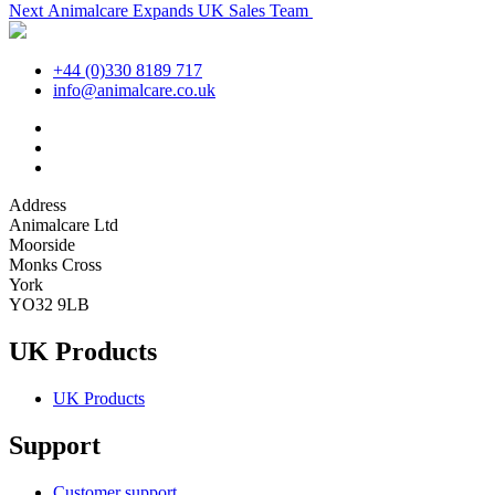
Next
post:
Next
Animalcare Expands UK Sales Team
navigation
post:
+44 (0)330 8189 717
info@animalcare.co.uk
Address
Animalcare Ltd
Moorside
Monks Cross
York
YO32 9LB
UK Products
UK Products
Support
Customer support