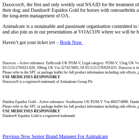
Daxocox®, the first and only weekly oral NSAID for the treatment of p
their dog; and Danilon® Equidos Gold for horses with osteoarthritis an
the long-term management of OA.
Animalcare is a sustainable and passionate organisation committed to l
and also join us in our presentations at VOACON where we will be hi
Haven’t got your ticket yet –
Book Now
Daxocox – Active substance: Enflicoxib UK POM-V, Legal category: POM-V, 15mg UK 
EU/2/21/270/022-028, 100mg UK Vm 32742/5005, NI EU2/21/270/029-035. Daxocox is indicated
Please refer to the SPC or package leaflet for full product information including side effects,
USE MEDICINES RESPONSIBLY
.
Daxocox® is a registered trademark of Animalcare Group Plc
Danilon Equidos Gold – Active substance: Suxibuzone UK POM-V Vm 46037/4006. Danilon is indi
Please refer to the SPC or package leaflet for full product information including side effects,
USE MEDICINES RESPONSIBLY
.
Danilon® Equidos Gold is a registered trademark
Post
Previous
Previous
New Senior Brand Manager For Animalcare