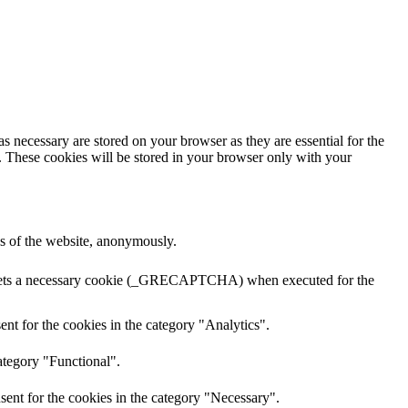
s necessary are stored on your browser as they are essential for the
e. These cookies will be stored in your browser only with your
res of the website, anonymously.
A sets a necessary cookie (_GRECAPTCHA) when executed for the
nt for the cookies in the category "Analytics".
ategory "Functional".
sent for the cookies in the category "Necessary".