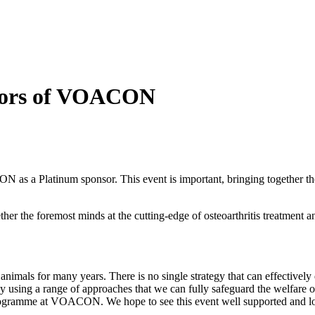
nsors of VOACON
CON as a
Platinum sponsor. This event is important, bringing together t
ether the foremost minds at the cutting-edge of osteoarthritis treatme
imals for many years. There is no single strategy that can effectively d
y using a range of approaches that we can fully safeguard the welfare of
g programme at VOACON. We hope to see this event well supported and lo