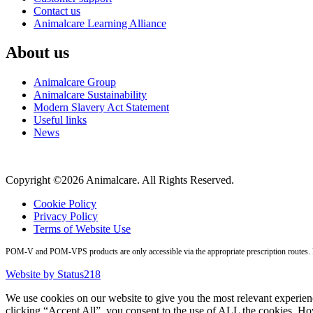
Contact us
Animalcare Learning Alliance
About us
Animalcare Group
Animalcare Sustainability
Modern Slavery Act Statement
Useful links
News
Copyright ©2026 Animalcare. All Rights Reserved.
Cookie Policy
Privacy Policy
Terms of Website Use
POM-V and POM-VPS products are only accessible via the appropriate prescription routes. Pl
Website by Status218
We use cookies on our website to give you the most relevant experien
clicking “Accept All”, you consent to the use of ALL the cookies. Ho