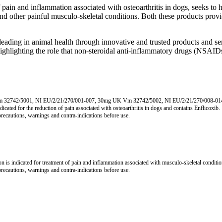
ain and inflammation associated with osteoarthritis in dogs, seeks to 
d other painful musculo-skeletal conditions. Both these products provide
eading in animal health through innovative and trusted products and serv
ghlighting the role that non-steroidal anti-inflammatory drugs (NSAI
Vm 32742/5001, NI EU/2/21/270/001-007, 30mg UK Vm 32742/5002, NI EU/2/21/270/008-
 for the reduction of pain associated with osteoarthritis in dogs and contains Enflicoxib.
 precautions, warnings and contra-indications before use.
cated for treatment of pain and inflammation associated with musculo-skeletal conditions in t
 precautions, warnings and contra-indications before use.