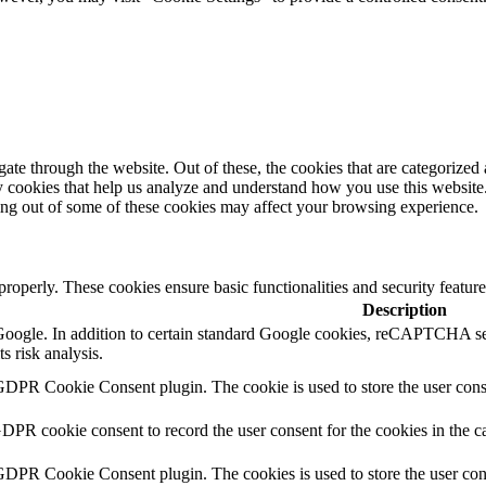
e through the website. Out of these, the cookies that are categorized a
rty cookies that help us analyze and understand how you use this websit
ting out of some of these cookies may affect your browsing experience.
 properly. These cookies ensure basic functionalities and security featu
Description
y Google. In addition to certain standard Google cookies, reCAPTCH
s risk analysis.
GDPR Cookie Consent plugin. The cookie is used to store the user conse
GDPR cookie consent to record the user consent for the cookies in the c
 GDPR Cookie Consent plugin. The cookies is used to store the user con