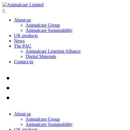
×
About us
Animalcare Group
Animalcare Sustainability
UK products
News
The PAC
Animalcare Learning Alliance
Digital Materials
Contact us
About us
Animalcare Group
Animalcare Sustainability
UK products