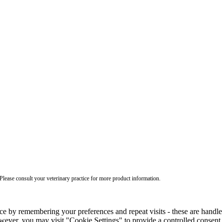
ease consult your veterinary practice for more product information.
ce by remembering your preferences and repeat visits - these are handl
wever, you may visit "Cookie Settings" to provide a controlled consent