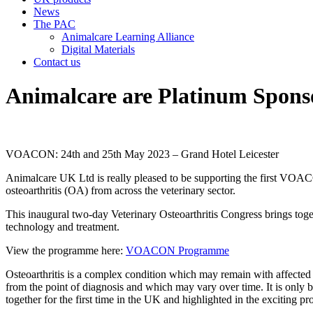
News
The PAC
Animalcare Learning Alliance
Digital Materials
Contact us
Animalcare are Platinum Spo
VOACON: 24th and 25th May 2023 – Grand Hotel Leicester
Animalcare UK Ltd is really pleased to be supporting the first VOA
osteoarthritis (OA) from across the veterinary sector.
This inaugural two-day Veterinary Osteoarthritis Congress brings tog
technology and treatment.
View the programme here:
VOACON Programme
Osteoarthritis is a complex condition which may remain with affected an
from the point of diagnosis and which may vary over time. It is only b
together for the first time in the UK and highlighted in the excitin