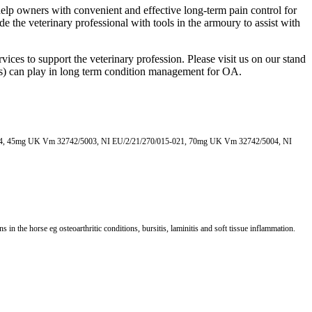
help owners with convenient and effective long-term pain control for
 the veterinary professional with tools in the armoury to assist with
ices to support the veterinary profession. Please visit us on our stand
Ds) can play in long term condition management for OA.
014, 45mg UK Vm 32742/5003, NI EU/2/21/270/015-021, 70mg UK Vm 32742/5004, NI
he horse eg osteoarthritic conditions, bursitis, laminitis and soft tissue inflammation.