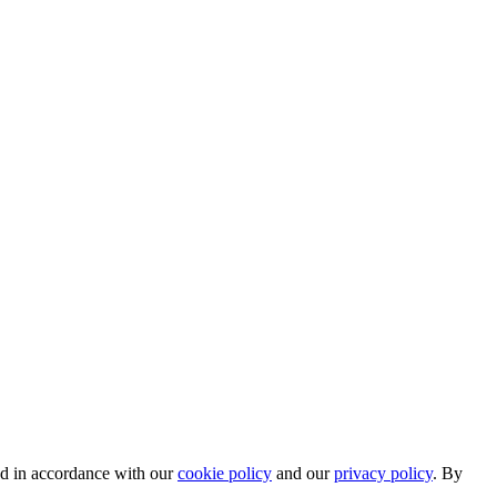
ed in accordance with our
cookie policy
and our
privacy policy
. By
.