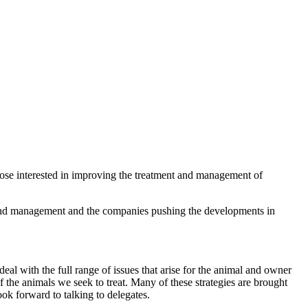
hose interested in improving the treatment and management of
nt and management and the companies pushing the developments in
eal with the full range of issues that arise for the animal and owner
 the animals we seek to treat. Many of these strategies are brought
ok forward to talking to delegates.