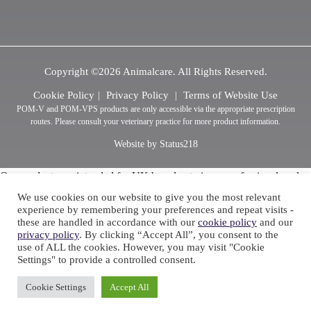
Copyright ©2026 Animalcare. All Rights Reserved.
Cookie Policy
Privacy Policy
Terms of Website Use
POM-V and POM-VPS products are only accessible via the appropriate prescription
routes. Please consult your veterinary practice for more product information.
Website by Status218
Our products are intended for UK based veterinary professionals only
This information should only be accessed by Veterinary Professionals
We use cookies on our website to give you the most relevant
or Pharmacists, click here to confirm if you are a Veterinary
experience by remembering your preferences and repeat visits -
these are handled in accordance with our
cookie policy
and our
Professional or Pharmacist.
privacy policy
. By clicking “Accept All”, you consent to the
use of ALL the cookies. However, you may visit "Cookie
Settings" to provide a controlled consent.
Cookie Settings
Accept All