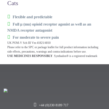
Cats
Flexible and predictable
Full µ (mu) opioid receptor agonist as well as an
NMDA receptor antagonist
For moderate to severe pain
UK POM-V Sch III Vm 41821/4010
Please refer to the SPC or package leaflet for full product information including
side effects, precautions, warnings and contra-indications before use.
USE MEDICINES RESPONSIBLY
. Synthadon® is a registered trademark
+44 (0)330 8189 717