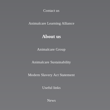
Contact us
Animalcare Learning Alliance
About us
Animalcare Group
Animalcare Sustainability
Modern Slavery Act Statement
Useful links
News