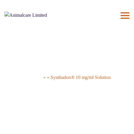
ABOUT US
×
UK PRODUCTS
NEWS
THE PAC
CONTACT US
Synthadon® 10 mg/ml Solution
Animalcare Limited
» » Synthadon® 10 mg/ml Solution