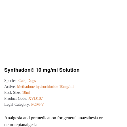
Synthadon® 10 mg/ml Solution
Species:
Cats, Dogs
Active:
Methadone hydrochloride 10mg/ml
Pack Size:
10ml
Product Code:
XVD107
Legal Category:
POM-V
Analgesia and premedication for general anaesthesia or
neuroleptanalgesia