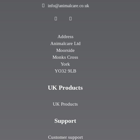
info@animalcare.co.uk
Address
Animalcare Ltd
Moorside
Monks Cross
York
YO32 9LB
UK Products
UK Products
Support
Customer support