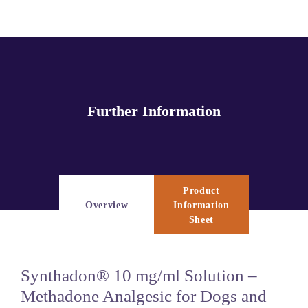
Further Information
Product
Overview
Information
Sheet
Synthadon® 10 mg/ml Solution –
Methadone Analgesic for Dogs and